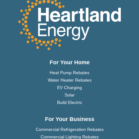
For Your Home
Heat Pump Rebates
Water Heater Rebates
EV Charging
Solar
Build Electric
For Your Business
Commercial Refrigeration Rebates
Commercial Lighting Rebates