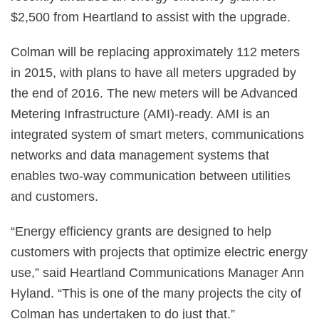
$2,500 from Heartland to assist with the upgrade.
Colman will be replacing approximately 112 meters
in 2015, with plans to have all meters upgraded by
the end of 2016. The new meters will be Advanced
Metering Infrastructure (AMI)-ready. AMI is an
integrated system of smart meters, communications
networks and data management systems that
enables two-way communication between utilities
and customers.
“Energy efficiency grants are designed to help
customers with projects that optimize electric energy
use,” said Heartland Communications Manager Ann
Hyland. “This is one of the many projects the city of
Colman has undertaken to do just that.”