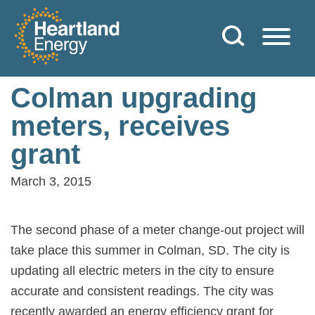
Skip to content
Heartland Energy
Colman upgrading
meters, receives
grant
March 3, 2015
The second phase of a meter change-out project will
take place this summer in Colman, SD. The city is
updating all electric meters in the city to ensure
accurate and consistent readings. The city was
recently awarded an energy efficiency grant for