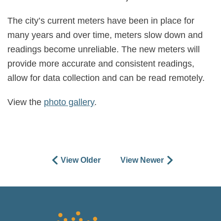
The city’s current meters have been in place for
many years and over time, meters slow down and
readings become unreliable. The new meters will
provide more accurate and consistent readings,
allow for data collection and can be read remotely.
View the
photo gallery
.
View Older
View Newer