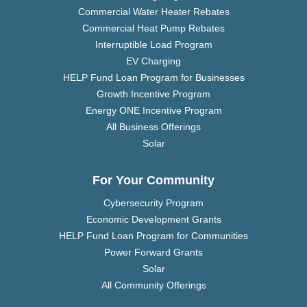
Commercial Water Heater Rebates
Commercial Heat Pump Rebates
Interruptible Load Program
EV Charging
HELP Fund Loan Program for Businesses
Growth Incentive Program
Energy ONE Incentive Program
All Business Offerings
Solar
For Your Community
Cybersecurity Program
Economic Development Grants
HELP Fund Loan Program for Communities
Power Forward Grants
Solar
All Community Offerings