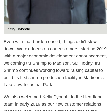
Kelly Dybdahl
Even with that burden eased, things didn’t slow
down. We did focus on our customers, starting 2019
with a major economic development announcement,
welcoming tru Shrimp to Madison, SD. Today, tru
Shrimp continues working toward raising capital to
build its first shrimp production facility in Madison’s
Lakeview Industrial Park.
We also welcomed Kelly Dybdahl to the Heartland
team in early 2019 as our new customer relations