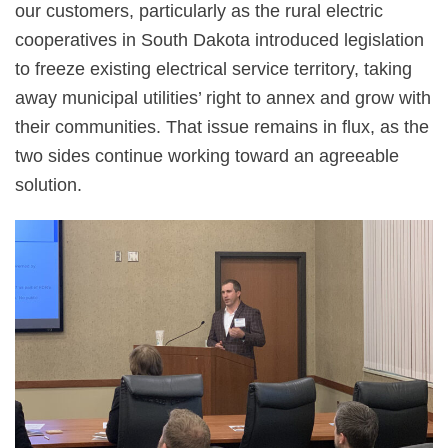
our customers, particularly as the rural electric
cooperatives in South Dakota introduced legislation
to freeze existing electrical service territory, taking
away municipal utilities’ right to annex and grow with
their communities. That issue remains in flux, as the
two sides continue working toward an agreeable
solution.