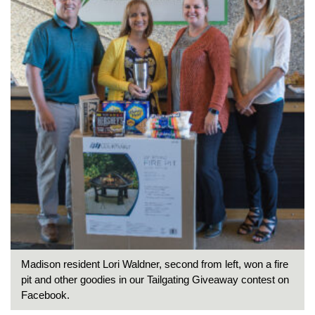
Madison resident Lori Waldner, second from left, won a fire
pit and other goodies in our Tailgating Giveaway contest on
Facebook.