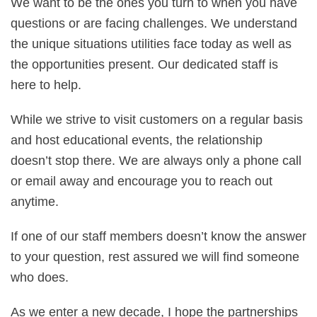
We want to be the ones you turn to when you have
questions or are facing challenges. We understand
the unique situations utilities face today as well as
the opportunities present. Our dedicated staff is
here to help.
While we strive to visit customers on a regular basis
and host educational events, the relationship
doesn’t stop there. We are always only a phone call
or email away and encourage you to reach out
anytime.
If one of our staff members doesn’t know the answer
to your question, rest assured we will find someone
who does.
As we enter a new decade, I hope the partnerships