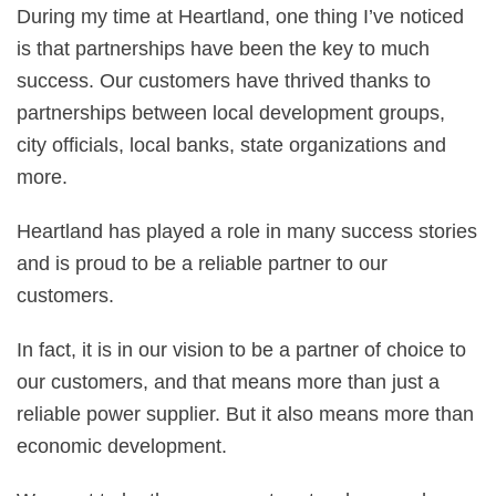
During my time at Heartland, one thing I’ve noticed
is that partnerships have been the key to much
success. Our customers have thrived thanks to
partnerships between local development groups,
city officials, local banks, state organizations and
more.
Heartland has played a role in many success stories
and is proud to be a reliable partner to our
customers.
In fact, it is in our vision to be a partner of choice to
our customers, and that means more than just a
reliable power supplier. But it also means more than
economic development.