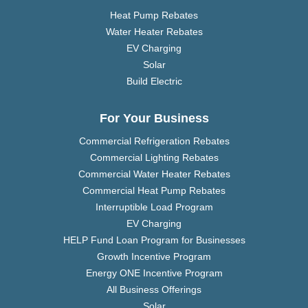
Heat Pump Rebates
Water Heater Rebates
EV Charging
Solar
Build Electric
For Your Business
Commercial Refrigeration Rebates
Commercial Lighting Rebates
Commercial Water Heater Rebates
Commercial Heat Pump Rebates
Interruptible Load Program
EV Charging
HELP Fund Loan Program for Businesses
Growth Incentive Program
Energy ONE Incentive Program
All Business Offerings
Solar