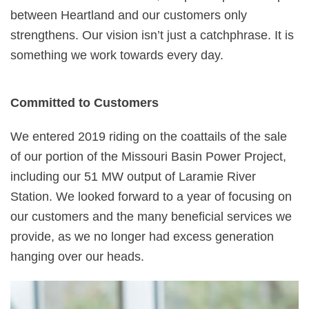
between Heartland and our customers only
strengthens. Our vision isn’t just a catchphrase. It is
something we work towards every day.
Committed to Customers
We entered 2019 riding on the coattails of the sale
of our portion of the Missouri Basin Power Project,
including our 51 MW output of Laramie River
Station. We looked forward to a year of focusing on
our customers and the many beneficial services we
provide, as we no longer had excess generation
hanging over our heads.