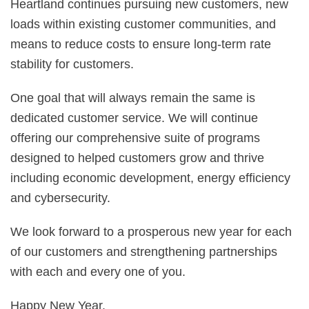
Heartland continues pursuing new customers, new
loads within existing customer communities, and
means to reduce costs to ensure long-term rate
stability for customers.
One goal that will always remain the same is
dedicated customer service. We will continue
offering our comprehensive suite of programs
designed to helped customers grow and thrive
including economic development, energy efficiency
and cybersecurity.
We look forward to a prosperous new year for each
of our customers and strengthening partnerships
with each and every one of you.
Happy New Year.