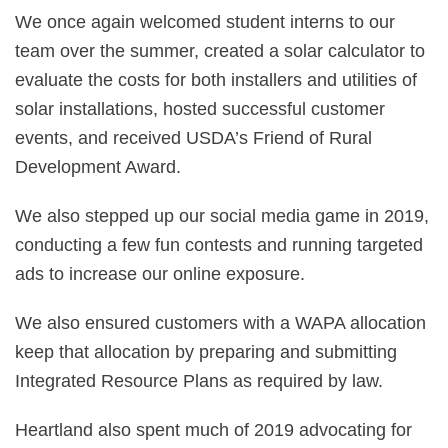
We once again welcomed student interns to our
team over the summer, created a solar calculator to
evaluate the costs for both installers and utilities of
solar installations, hosted successful customer
events, and received USDA’s Friend of Rural
Development Award.
We also stepped up our social media game in 2019,
conducting a few fun contests and running targeted
ads to increase our online exposure.
We also ensured customers with a WAPA allocation
keep that allocation by preparing and submitting
Integrated Resource Plans as required by law.
Heartland also spent much of 2019 advocating for