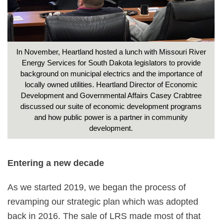
In November, Heartland hosted a lunch with Missouri River
Energy Services for South Dakota legislators to provide
background on municipal electrics and the importance of
locally owned utilities. Heartland Director of Economic
Development and Governmental Affairs Casey Crabtree
discussed our suite of economic development programs
and how public power is a partner in community
development.
Entering a new decade
As we started 2019, we began the process of
revamping our strategic plan which was adopted
back in 2016. The sale of LRS made most of that