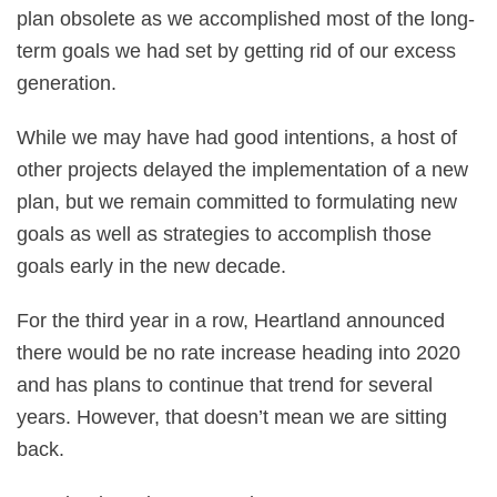
plan obsolete as we accomplished most of the long-
term goals we had set by getting rid of our excess
generation.
While we may have had good intentions, a host of
other projects delayed the implementation of a new
plan, but we remain committed to formulating new
goals as well as strategies to accomplish those
goals early in the new decade.
For the third year in a row, Heartland announced
there would be no rate increase heading into 2020
and has plans to continue that trend for several
years. However, that doesn’t mean we are sitting
back.