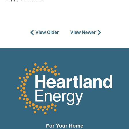
View Older
View Newer
For Your Home