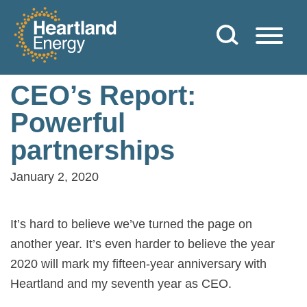
Skip to content
Heartland Energy
CEO’s Report:
Powerful
partnerships
January 2, 2020
It’s hard to believe we’ve turned the page on
another year. It’s even harder to believe the year
2020 will mark my fifteen-year anniversary with
Heartland and my seventh year as CEO.