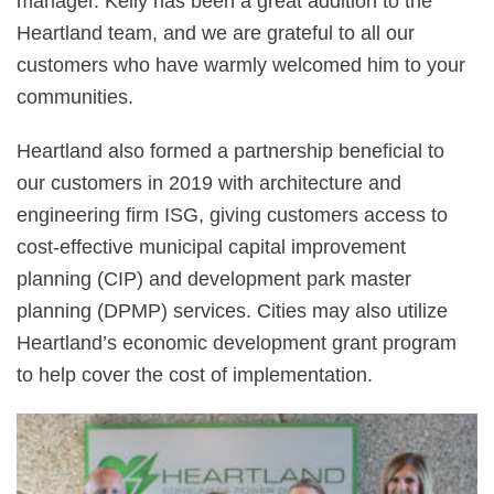
manager. Kelly has been a great addition to the
Heartland team, and we are grateful to all our
customers who have warmly welcomed him to your
communities.
Heartland also formed a partnership beneficial to
our customers in 2019 with architecture and
engineering firm ISG, giving customers access to
cost-effective municipal capital improvement
planning (CIP) and development park master
planning (DPMP) services. Cities may also utilize
Heartland’s economic development grant program
to help cover the cost of implementation.