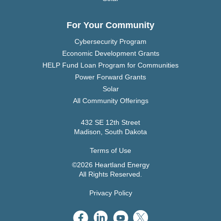
For Your Community
Cybersecurity Program
Economic Development Grants
HELP Fund Loan Program for Communities
Power Forward Grants
Solar
All Community Offerings
432 SE 12th Street
Madison, South Dakota
Terms of Use
©2026 Heartland Energy
All Rights Reserved.
Privacy Policy