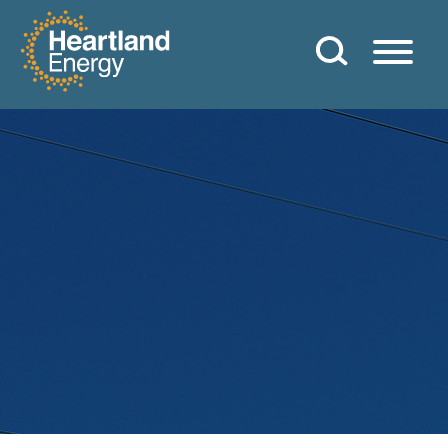
Skip to content
Heartland Energy