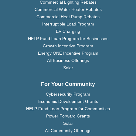
Commercial Lighting Rebates
Commercial Water Heater Rebates
Commercial Heat Pump Rebates
Interruptible Load Program
EV Charging
HELP Fund Loan Program for Businesses
Growth Incentive Program
Energy ONE Incentive Program
All Business Offerings
Solar
For Your Community
Cybersecurity Program
Economic Development Grants
HELP Fund Loan Program for Communities
Power Forward Grants
Solar
All Community Offerings