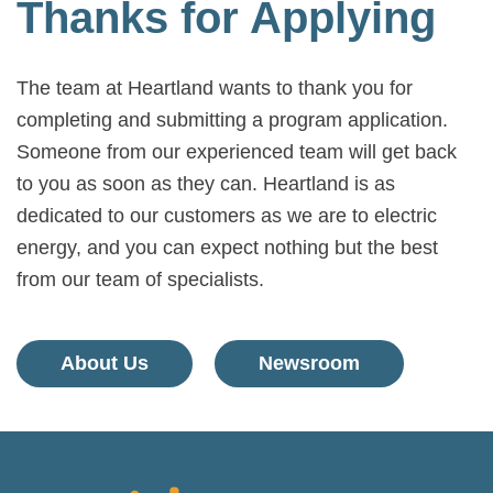
Thanks for Applying
The team at Heartland wants to thank you for
completing and submitting a program application.
Someone from our experienced team will get back
to you as soon as they can. Heartland is as
dedicated to our customers as we are to electric
energy, and you can expect nothing but the best
from our team of specialists.
About Us
Newsroom