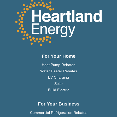
For Your Home
Heat Pump Rebates
Water Heater Rebates
EV Charging
Solar
Build Electric
For Your Business
Commercial Refrigeration Rebates