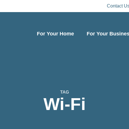
Contact U
For Your Home
For Your Busine
TAG
Wi-Fi