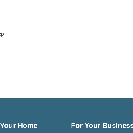
ep
 Your Home
For Your Busines