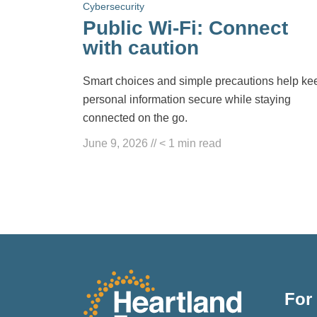
Cybersecurity
Public Wi-Fi: Connect
with caution
Smart choices and simple precautions help ke
personal information secure while staying
connected on the go.
June 9, 2026
//
< 1
min read
For