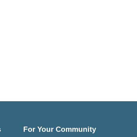
s
For Your Community