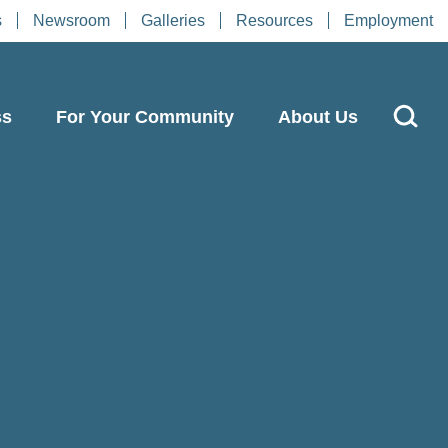
s
Newsroom
Galleries
Resources
Employment
ss
For Your Community
About Us