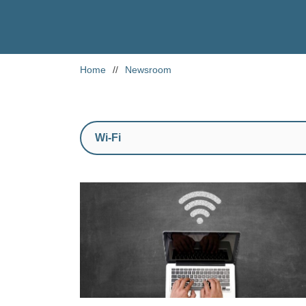
Home
//
Newsroom