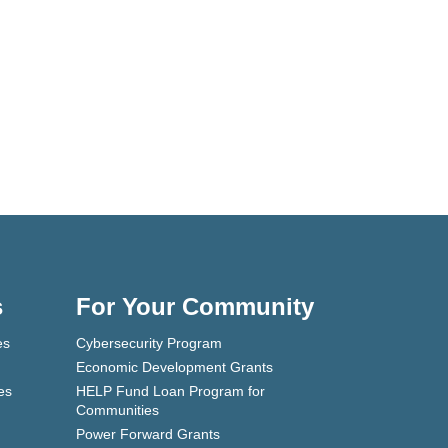
s
For Your Community
es
Cybersecurity Program
Economic Development Grants
es
HELP Fund Loan Program for
Communities
Power Forward Grants