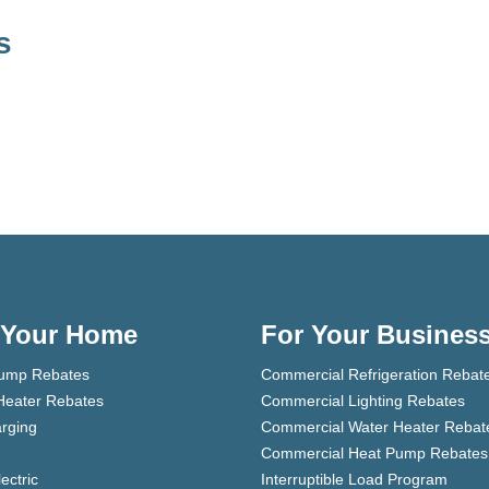
s
 Your Home
For Your Busines
ump Rebates
Commercial Refrigeration Rebat
Heater Rebates
Commercial Lighting Rebates
rging
Commercial Water Heater Rebat
Commercial Heat Pump Rebates
lectric
Interruptible Load Program