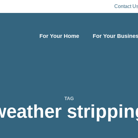
Contact U
For Your Home
For Your Busine
TAG
weather strippin