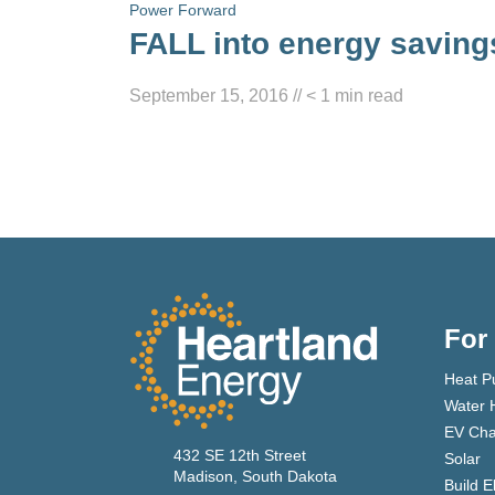
Power Forward
FALL into energy saving
September 15, 2016
//
< 1
min read
For
Heat P
Water 
EV Cha
432 SE 12th Street
Solar
Madison, South Dakota
Build E