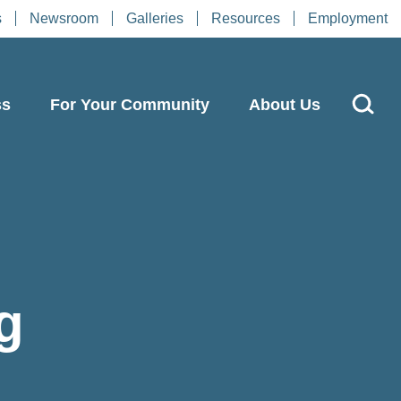
s
Newsroom
Galleries
Resources
Employment
ss
For Your Community
About Us
g