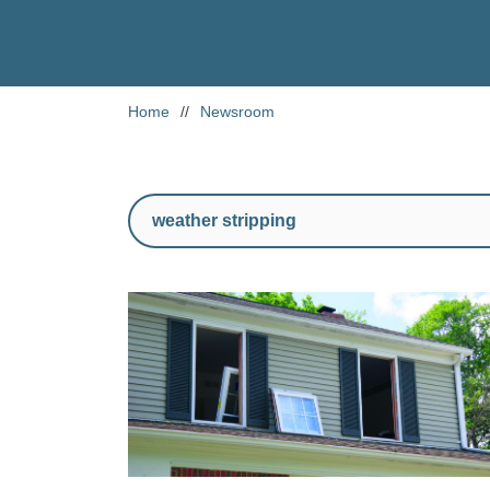
Home
//
Newsroom