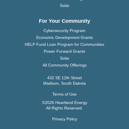
Solar
For Your Community
Cybersecurity Program
Economic Development Grants
HELP Fund Loan Program for Communities
Power Forward Grants
Solar
All Community Offerings
432 SE 12th Street
Madison, South Dakota
Terms of Use
©2026 Heartland Energy
All Rights Reserved.
Privacy Policy