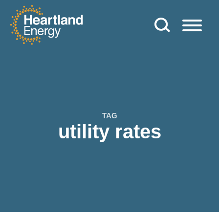
Skip to content
Heartland Energy
TAG
utility rates