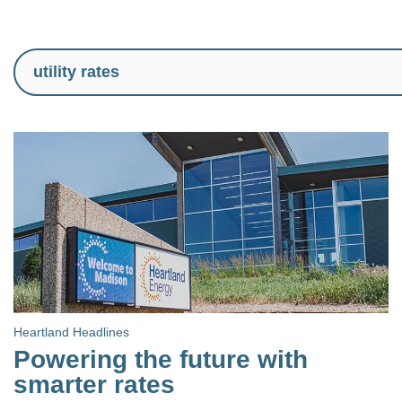
Heartland Headlines
Powering the future with
smarter rates