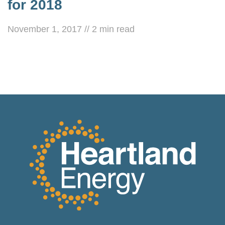
for 2018
November 1, 2017
//
2
min read