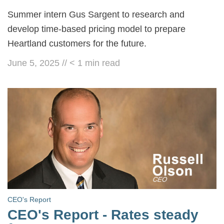
Summer intern Gus Sargent to research and
develop time-based pricing model to prepare
Heartland customers for the future.
June 5, 2025
//
< 1
min read
CEO's Report
CEO's Report - Rates steady