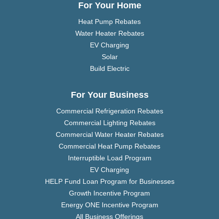
For Your Home
Heat Pump Rebates
Water Heater Rebates
EV Charging
Solar
Build Electric
For Your Business
Commercial Refrigeration Rebates
Commercial Lighting Rebates
Commercial Water Heater Rebates
Commercial Heat Pump Rebates
Interruptible Load Program
EV Charging
HELP Fund Loan Program for Businesses
Growth Incentive Program
Energy ONE Incentive Program
All Business Offerings