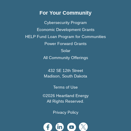
For Your Community
Cybersecurity Program
Economic Development Grants
HELP Fund Loan Program for Communities
Power Forward Grants
Solar
All Community Offerings
432 SE 12th Street
Madison, South Dakota
Terms of Use
©2026 Heartland Energy
All Rights Reserved.
Privacy Policy