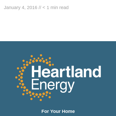
January 4, 2016
//
< 1
min read
For Your Home