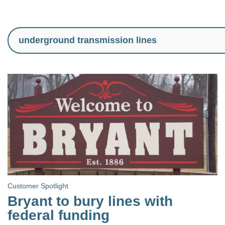
Customer Spotlight
Bryant to bury lines with
federal funding