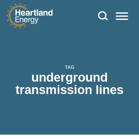
Skip to content
Heartland Energy
TAG
underground
transmission lines