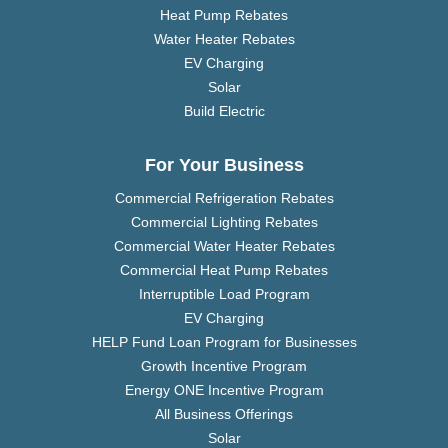
Heat Pump Rebates
Water Heater Rebates
EV Charging
Solar
Build Electric
For Your Business
Commercial Refrigeration Rebates
Commercial Lighting Rebates
Commercial Water Heater Rebates
Commercial Heat Pump Rebates
Interruptible Load Program
EV Charging
HELP Fund Loan Program for Businesses
Growth Incentive Program
Energy ONE Incentive Program
All Business Offerings
Solar