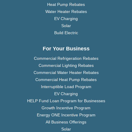
Heat Pump Rebates
Water Heater Rebates
EV Charging
Solar
Build Electric
For Your Business
Commercial Refrigeration Rebates
Commercial Lighting Rebates
Commercial Water Heater Rebates
Commercial Heat Pump Rebates
Interruptible Load Program
EV Charging
HELP Fund Loan Program for Businesses
Growth Incentive Program
Energy ONE Incentive Program
All Business Offerings
Solar