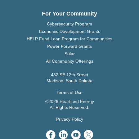
For Your Community
Cybersecurity Program
Economic Development Grants
HELP Fund Loan Program for Communities
Power Forward Grants
Solar
All Community Offerings
432 SE 12th Street
Madison, South Dakota
Terms of Use
©2026 Heartland Energy
All Rights Reserved.
Privacy Policy