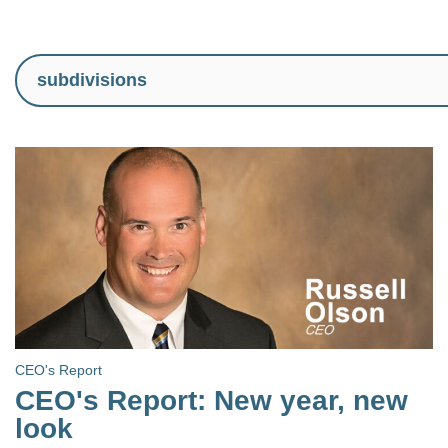
CEO's Report
CEO's Report: New year, new
look