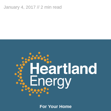
January 4, 2017
//
2
min read
For Your Home