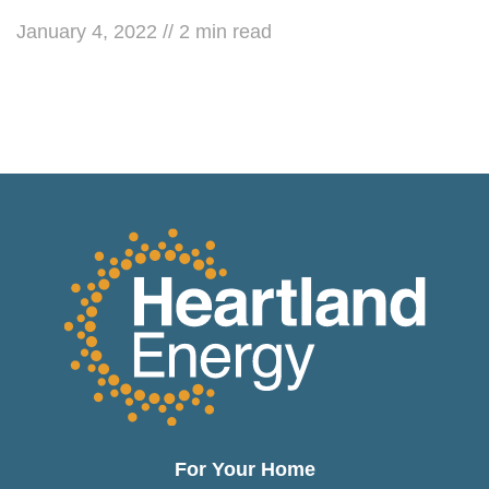
January 4, 2022
//
2
min read
For Your Home