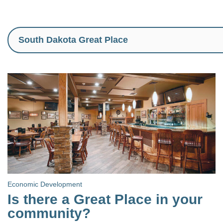
Economic Development
Is there a Great Place in your
community?