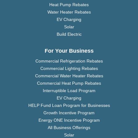
Heat Pump Rebates
Water Heater Rebates
EV Charging
Solar
Build Electric
For Your Business
Commercial Refrigeration Rebates
Commercial Lighting Rebates
Commercial Water Heater Rebates
Commercial Heat Pump Rebates
Interruptible Load Program
EV Charging
HELP Fund Loan Program for Businesses
Growth Incentive Program
Energy ONE Incentive Program
All Business Offerings
Solar