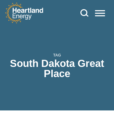
Skip to content
Heartland Energy
TAG
South Dakota Great
Place