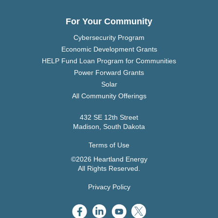
For Your Community
Cybersecurity Program
Economic Development Grants
HELP Fund Loan Program for Communities
Power Forward Grants
Solar
All Community Offerings
432 SE 12th Street
Madison, South Dakota
Terms of Use
©2026 Heartland Energy
All Rights Reserved.
Privacy Policy