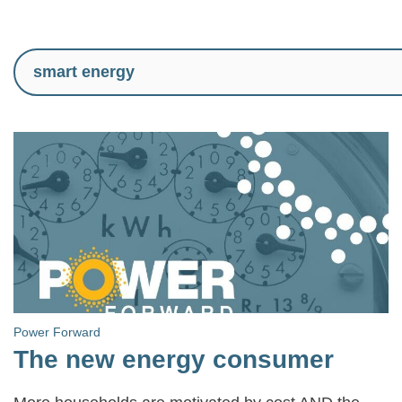
Power Forward
The new energy consumer