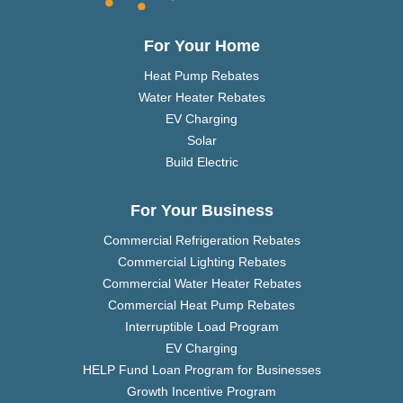
For Your Home
Heat Pump Rebates
Water Heater Rebates
EV Charging
Solar
Build Electric
For Your Business
Commercial Refrigeration Rebates
Commercial Lighting Rebates
Commercial Water Heater Rebates
Commercial Heat Pump Rebates
Interruptible Load Program
EV Charging
HELP Fund Loan Program for Businesses
Growth Incentive Program