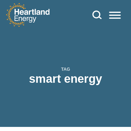
Skip to content
Heartland Energy
TAG
smart energy