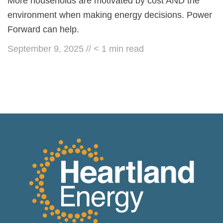
More households are motivated by cost AND the
environment when making energy decisions. Power
Forward can help.
September 9, 2025
//
< 1
min read