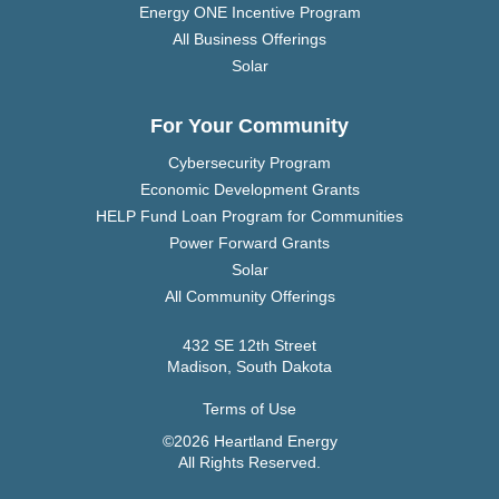
Energy ONE Incentive Program
All Business Offerings
Solar
For Your Community
Cybersecurity Program
Economic Development Grants
HELP Fund Loan Program for Communities
Power Forward Grants
Solar
All Community Offerings
432 SE 12th Street
Madison, South Dakota
Terms of Use
©2026 Heartland Energy
All Rights Reserved.