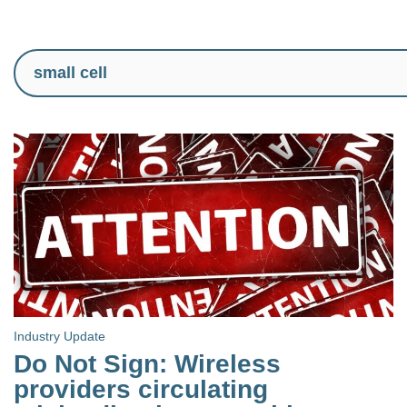
Industry Update
Do Not Sign: Wireless
providers circulating