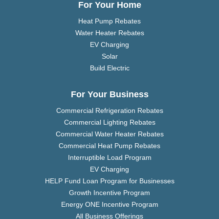
For Your Home
Heat Pump Rebates
Water Heater Rebates
EV Charging
Solar
Build Electric
For Your Business
Commercial Refrigeration Rebates
Commercial Lighting Rebates
Commercial Water Heater Rebates
Commercial Heat Pump Rebates
Interruptible Load Program
EV Charging
HELP Fund Loan Program for Businesses
Growth Incentive Program
Energy ONE Incentive Program
All Business Offerings