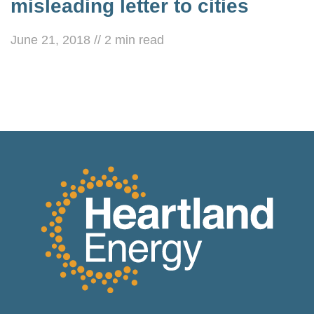
misleading letter to cities
June 21, 2018
//
2
min read