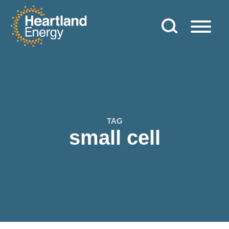
Skip to content
Heartland Energy
TAG
small cell