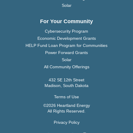
Solar
For Your Community
Cybersecurity Program
Economic Development Grants
HELP Fund Loan Program for Communities
Power Forward Grants
Solar
All Community Offerings
432 SE 12th Street
Madison, South Dakota
Terms of Use
©2026 Heartland Energy
All Rights Reserved.
Privacy Policy