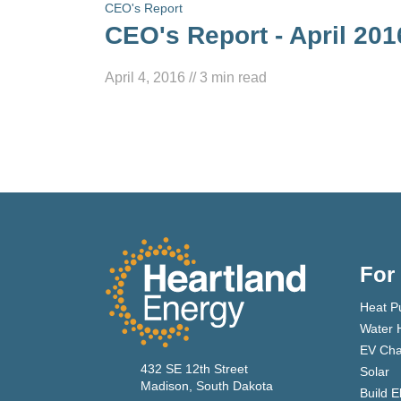
CEO's Report
CEO's Report - April 201
April 4, 2016
//
3
min read
For
Heat P
Water 
EV Cha
432 SE 12th Street
Solar
Madison, South Dakota
Build E