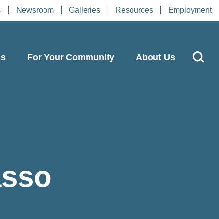
s
Newsroom
Galleries
Resources
Employment
ss
For Your Community
About Us
asso