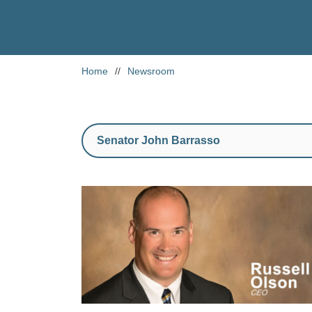
Home
//
Newsroom