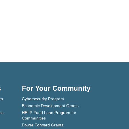
s
For Your Community
es
Cybersecurity Program
Economic Development Grants
es
HELP Fund Loan Program for
Communities
Power Forward Grants