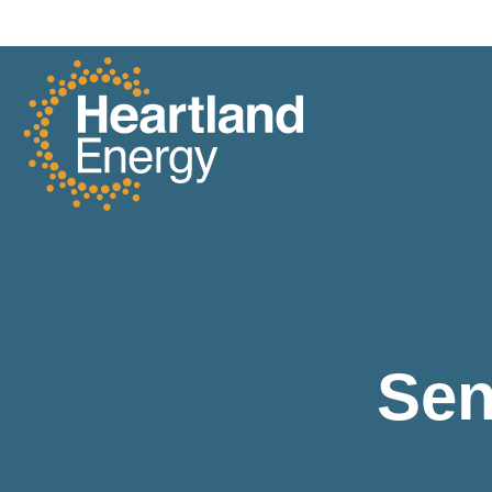
Skip to content
Heartland Energy
Sen