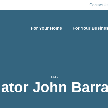
Contact U
For Your Home
For Your Busine
TAG
ator John Barr