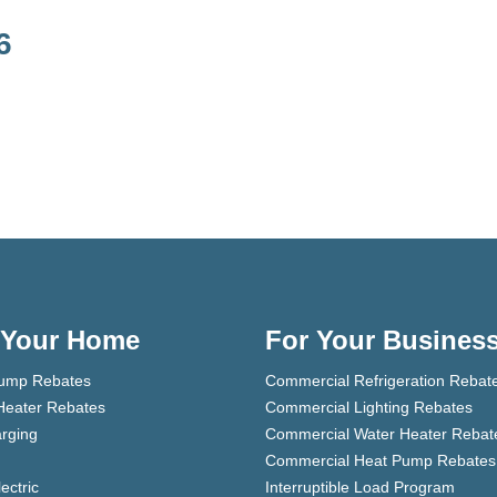
6
 Your Home
For Your Busines
ump Rebates
Commercial Refrigeration Rebat
Heater Rebates
Commercial Lighting Rebates
rging
Commercial Water Heater Rebat
Commercial Heat Pump Rebates
lectric
Interruptible Load Program