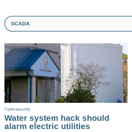
Cybersecurity
Water system hack should
alarm electric utilities