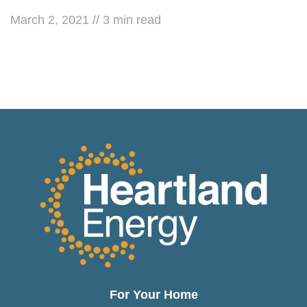
March 2, 2021
//
3
min read
For Your Home