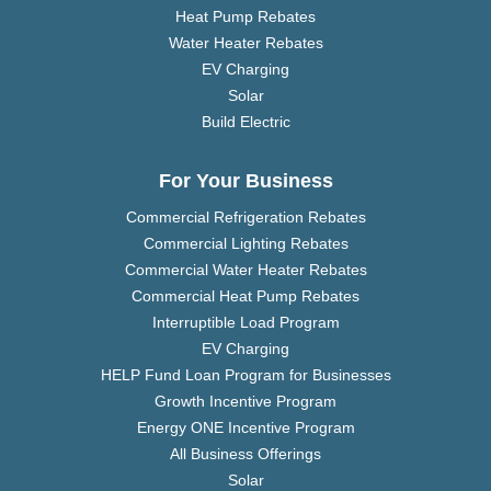
Heat Pump Rebates
Water Heater Rebates
EV Charging
Solar
Build Electric
For Your Business
Commercial Refrigeration Rebates
Commercial Lighting Rebates
Commercial Water Heater Rebates
Commercial Heat Pump Rebates
Interruptible Load Program
EV Charging
HELP Fund Loan Program for Businesses
Growth Incentive Program
Energy ONE Incentive Program
All Business Offerings
Solar