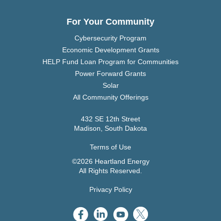
For Your Community
Cybersecurity Program
Economic Development Grants
HELP Fund Loan Program for Communities
Power Forward Grants
Solar
All Community Offerings
432 SE 12th Street
Madison, South Dakota
Terms of Use
©2026 Heartland Energy
All Rights Reserved.
Privacy Policy