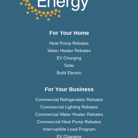
For Your Home
Heat Pump Rebates
Water Heater Rebates
EV Charging
Solar
Build Electric
For Your Business
Commercial Refrigeration Rebates
Commercial Lighting Rebates
Commercial Water Heater Rebates
Commercial Heat Pump Rebates
Interruptible Load Program
EV Charging