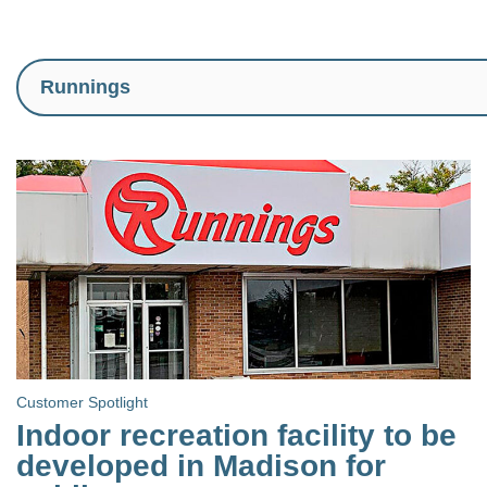
Customer Spotlight
Indoor recreation facility to be
developed in Madison for