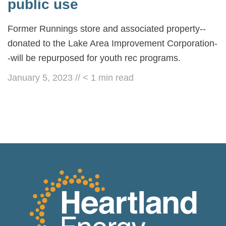
public use
Former Runnings store and associated property--
donated to the Lake Area Improvement Corporation-
-will be repurposed for youth rec programs.
January 5, 2023
//
< 1
min read