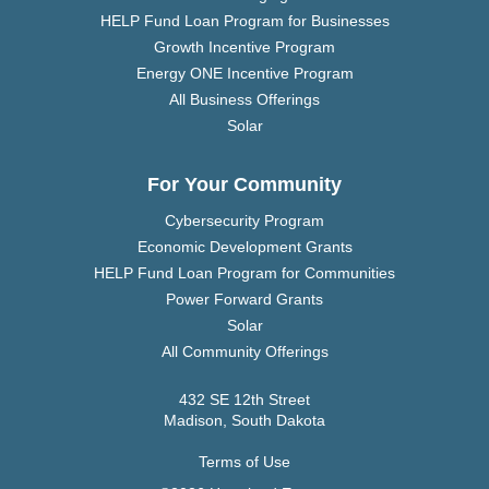
HELP Fund Loan Program for Businesses
Growth Incentive Program
Energy ONE Incentive Program
All Business Offerings
Solar
For Your Community
Cybersecurity Program
Economic Development Grants
HELP Fund Loan Program for Communities
Power Forward Grants
Solar
All Community Offerings
432 SE 12th Street
Madison, South Dakota
Terms of Use