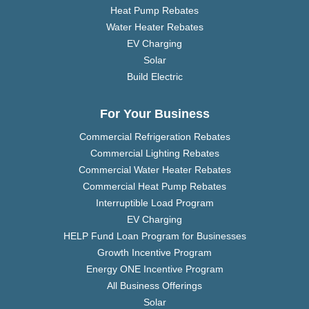
Heat Pump Rebates
Water Heater Rebates
EV Charging
Solar
Build Electric
For Your Business
Commercial Refrigeration Rebates
Commercial Lighting Rebates
Commercial Water Heater Rebates
Commercial Heat Pump Rebates
Interruptible Load Program
EV Charging
HELP Fund Loan Program for Businesses
Growth Incentive Program
Energy ONE Incentive Program
All Business Offerings
Solar