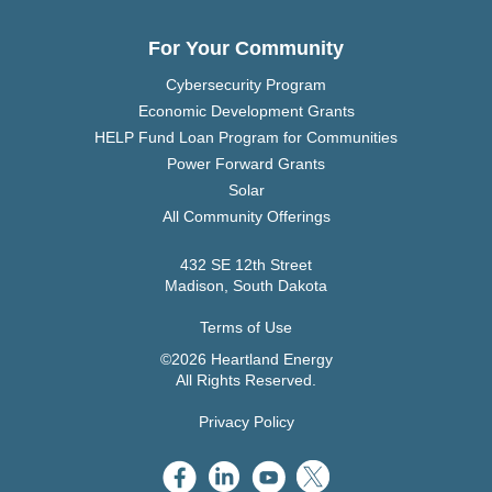
For Your Community
Cybersecurity Program
Economic Development Grants
HELP Fund Loan Program for Communities
Power Forward Grants
Solar
All Community Offerings
432 SE 12th Street
Madison, South Dakota
Terms of Use
©2026 Heartland Energy
All Rights Reserved.
Privacy Policy