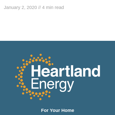
January 2, 2020
//
4
min read
For Your Home