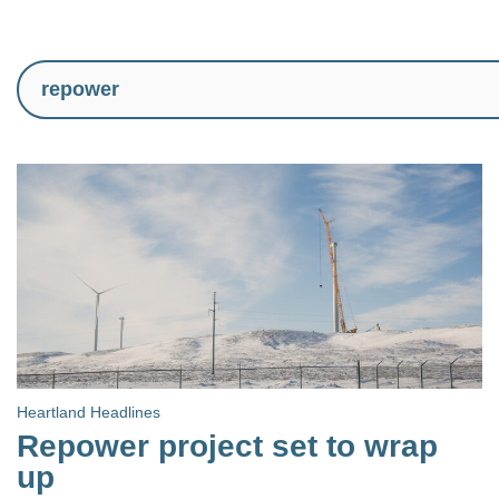
Heartland Headlines
Repower project set to wrap
up