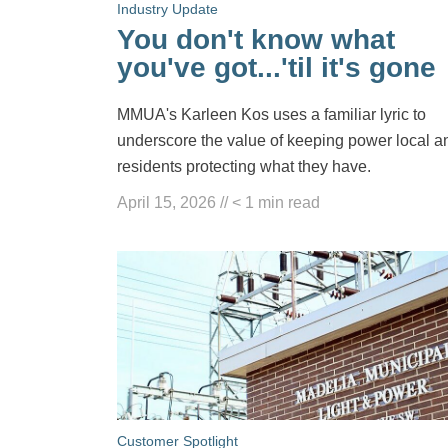
Industry Update
You don't know what
you've got...'til it's gone
MMUA's Karleen Kos uses a familiar lyric to
underscore the value of keeping power local a
residents protecting what they have.
April 15, 2026
//
< 1
min read
Customer Spotlight