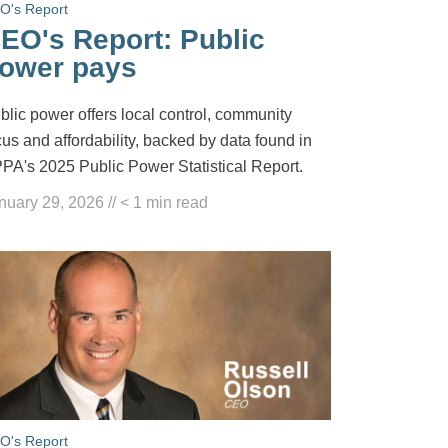
O's Report
EO's Report: Public
ower pays
blic power offers local control, community
cus and affordability, backed by data found in
PA's 2025 Public Power Statistical Report.
nuary 29, 2026
//
< 1
min read
O's Report