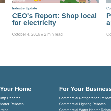
Industry Update
Cu
CEO's Report: Shop local
P
for electricity
a
October 4, 2016
//
2
min read
Oc
 Your Home
For Your Busines
ump Rebates
Commercial Refrigeration Rebat
Heater Rebates
Commercial Lighting Rebates
rging
Commercial Water Heater Rebat