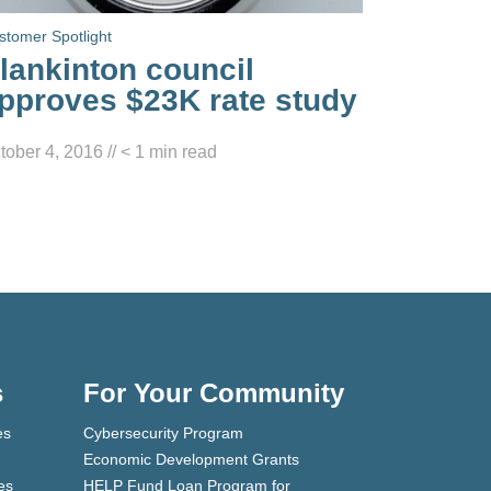
stomer Spotlight
lankinton council
pproves $23K rate study
tober 4, 2016
//
< 1
min read
s
For Your Community
es
Cybersecurity Program
Economic Development Grants
es
HELP Fund Loan Program for