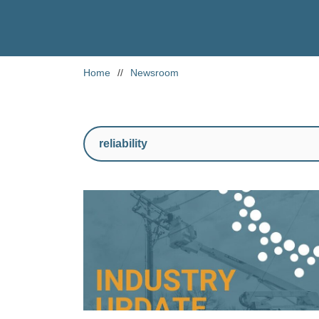
Home
//
Newsroom