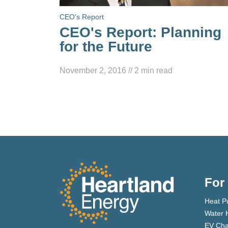
CEO's Report
CEO's Report: Planning
for the Future
November 2, 2016
//
2
min read
For
Heat P
Water 
EV Cha