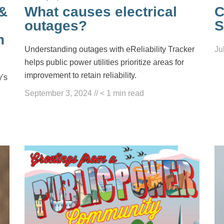
 &
What causes electrical
C
outages?
S
n
Understanding outages with eReliability Tracker
Ju
helps public power utilities prioritize areas for
improvement to retain reliability.
y's
September 3, 2024
//
< 1
min read