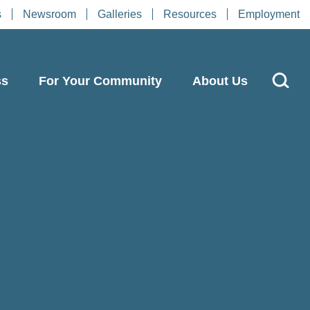
s
Newsroom
Galleries
Resources
Employment
ss
For Your Community
About Us