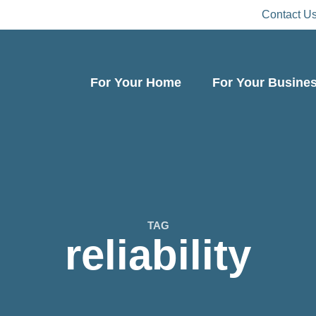
Contact U
For Your Home
For Your Busine
TAG
reliability