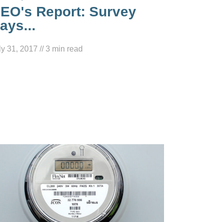
EO's Report: Survey
ays...
ly 31, 2017
//
3
min read