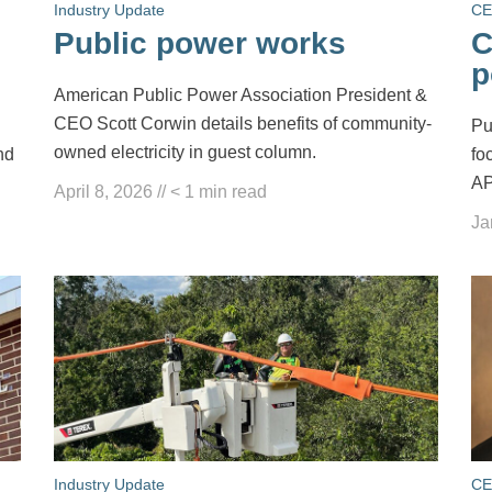
Industry Update
CE
Public power works
C
p
American Public Power Association President &
CEO Scott Corwin details benefits of community-
Pu
owned electricity in guest column.
nd
fo
AP
April 8, 2026
//
< 1
min read
Ja
Industry Update
CE