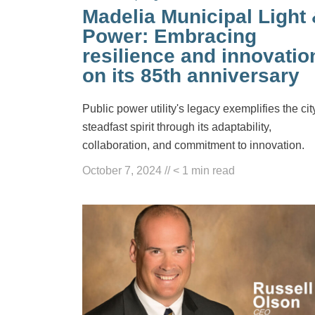
Madelia Municipal Light
Power: Embracing
resilience and innovatio
on its 85th anniversary
Public power utility's legacy exemplifies the cit
steadfast spirit through its adaptability,
collaboration, and commitment to innovation.
October 7, 2024
//
< 1
min read