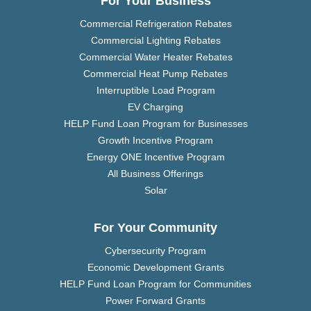
For Your Business
Commercial Refrigeration Rebates
Commercial Lighting Rebates
Commercial Water Heater Rebates
Commercial Heat Pump Rebates
Interruptible Load Program
EV Charging
HELP Fund Loan Program for Businesses
Growth Incentive Program
Energy ONE Incentive Program
All Business Offerings
Solar
For Your Community
Cybersecurity Program
Economic Development Grants
HELP Fund Loan Program for Communities
Power Forward Grants