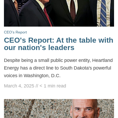
CEO's Report
CEO's Report: At the table with
our nation's leaders
Despite being a small public power entity, Heartland
Energy has a direct line to South Dakota's powerful
voices in Washington, D.C.
March 4, 2025
//
< 1
min read