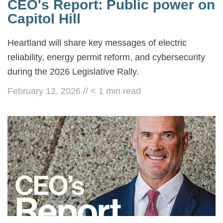
CEO's Report: Public power on
Capitol Hill
Heartland will share key messages of electric
reliability, energy permit reform, and cybersecurity
during the 2026 Legislative Rally.
February 12, 2026
//
< 1
min read