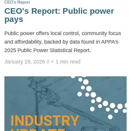
CEO's Report
CEO's Report: Public power
pays
Public power offers local control, community focus
and affordability, backed by data found in APPA's
2025 Public Power Statistical Report.
January 29, 2026
//
< 1
min read