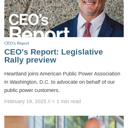
CEO's Report
CEO's Report: Legislative
Rally preview
Heartland joins American Public Power Association
in Washington, D.C. to advocate on behalf of our
public power customers.
February 18, 2025
//
< 1
min read