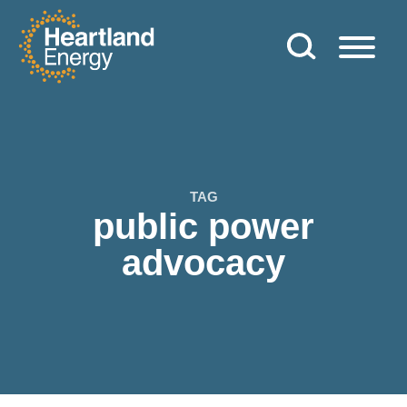
Skip to content
Heartland Energy
TAG
public power
advocacy