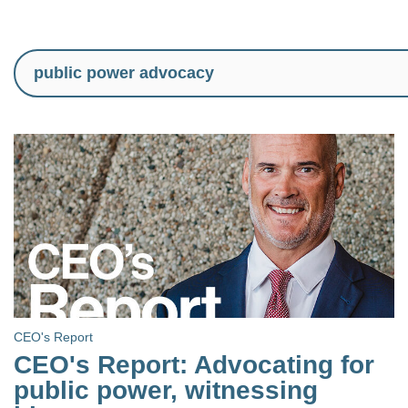
CEO's Report
CEO's Report: Advocating for
public power, witnessing