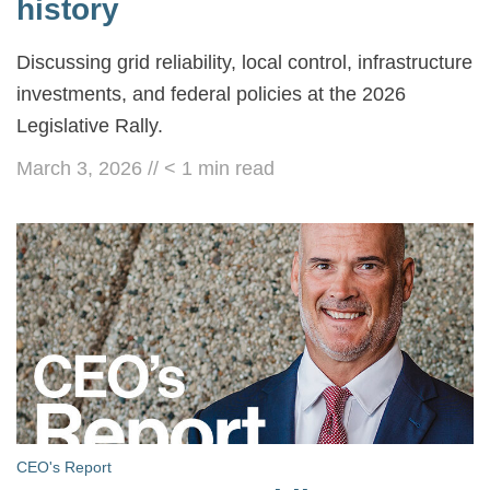
history
Discussing grid reliability, local control, infrastructure
investments, and federal policies at the 2026
Legislative Rally.
March 3, 2026
//
< 1
min read
CEO's Report