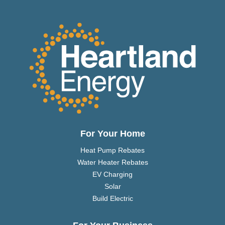
For Your Home
Heat Pump Rebates
Water Heater Rebates
EV Charging
Solar
Build Electric