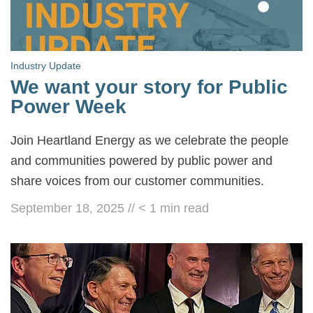
Industry Update
We want your story for Public
Power Week
Join Heartland Energy as we celebrate the people
and communities powered by public power and
share voices from our customer communities.
September 18, 2025
//
< 1
min read