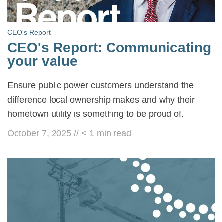
CEO's Report
CEO's Report: Communicating
your value
Ensure public power customers understand the
difference local ownership makes and why their
hometown utility is something to be proud of.
October 7, 2025
//
< 1
min read