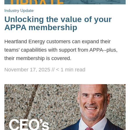
Industry Update
Unlocking the value of your
APPA membership
Heartland Energy customers can expand their
teams' capabilities with support from APPA--plus,
their membership is covered.
November 17, 2025
//
< 1
min read