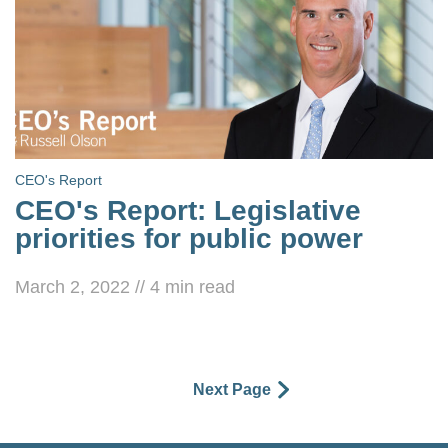
CEO's Report
CEO's Report: Legislative
priorities for public power
March 2, 2022
//
4
min read
Next Page