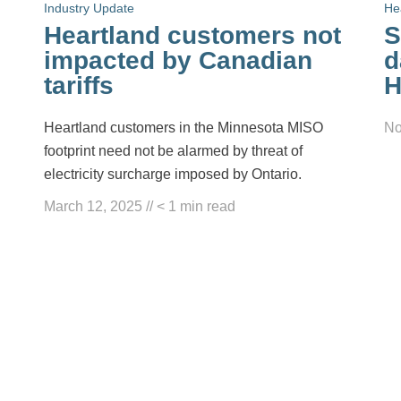
Industry Update
He
Heartland customers not
S
impacted by Canadian
d
tariffs
H
Heartland customers in the Minnesota MISO
No
footprint need not be alarmed by threat of
electricity surcharge imposed by Ontario.
March 12, 2025
//
< 1
min read