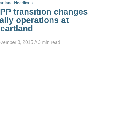
artland Headlines
PP transition changes
aily operations at
eartland
vember 3, 2015
//
3
min read