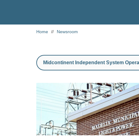
Home
//
Newsroom