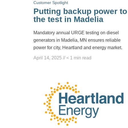
Customer Spotlight
Putting backup power to
the test in Madelia
Mandatory annual URGE testing on diesel
generators in Madelia, MN ensures reliable
power for city, Heartland and energy market.
April 14, 2025
//
< 1
min read