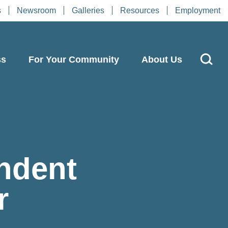
s
Newsroom
Galleries
Resources
Employment
ss
For Your Community
About Us
ndent
r