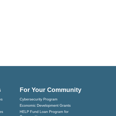
s
For Your Community
es
Cybersecurity Program
Economic Development Grants
es
HELP Fund Loan Program for