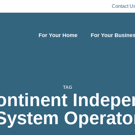
Contact U
For Your Home
For Your Busine
TAG
ontinent Indepe
System Operato