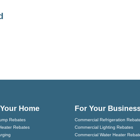
d
 Your Home
For Your Busines
ump Rebates
Commercial Refrigeration Rebat
Heater Rebates
Commercial Lighting Rebates
rging
Commercial Water Heater Rebat