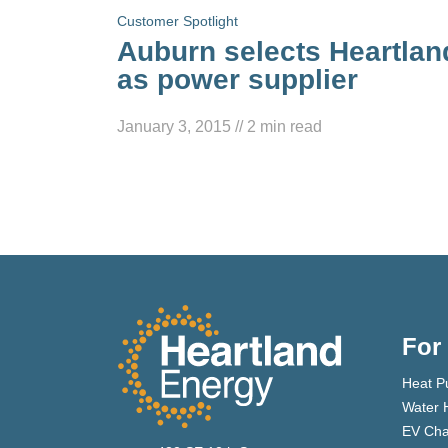
Customer Spotlight
Auburn selects Heartlan
as power supplier
January 3, 2015
//
2
min read
For
Heat P
Water 
EV Cha