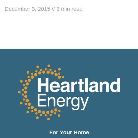
December 3, 2015
//
2
min read
For Your Home