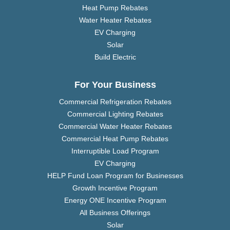
Heat Pump Rebates
Water Heater Rebates
EV Charging
Solar
Build Electric
For Your Business
Commercial Refrigeration Rebates
Commercial Lighting Rebates
Commercial Water Heater Rebates
Commercial Heat Pump Rebates
Interruptible Load Program
EV Charging
HELP Fund Loan Program for Businesses
Growth Incentive Program
Energy ONE Incentive Program
All Business Offerings
Solar