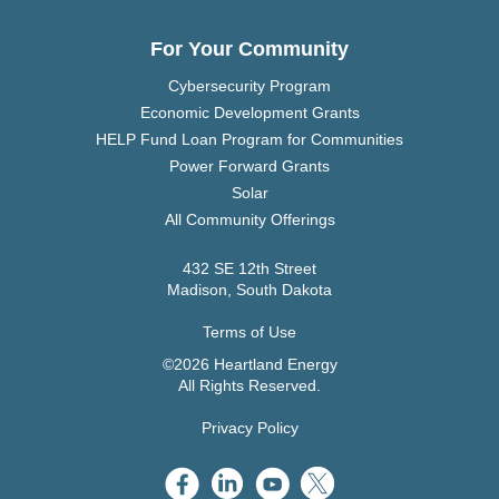
For Your Community
Cybersecurity Program
Economic Development Grants
HELP Fund Loan Program for Communities
Power Forward Grants
Solar
All Community Offerings
432 SE 12th Street
Madison, South Dakota
Terms of Use
©2026 Heartland Energy
All Rights Reserved.
Privacy Policy