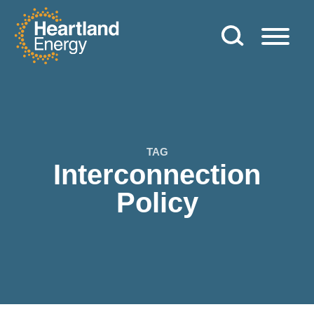
Skip to content
Heartland Energy
TAG
Interconnection
Policy