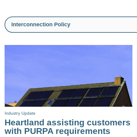
Industry Update
Heartland assisting customers
with PURPA requirements