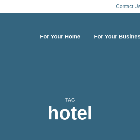
Contact U
For Your Home
For Your Busine
TAG
hotel