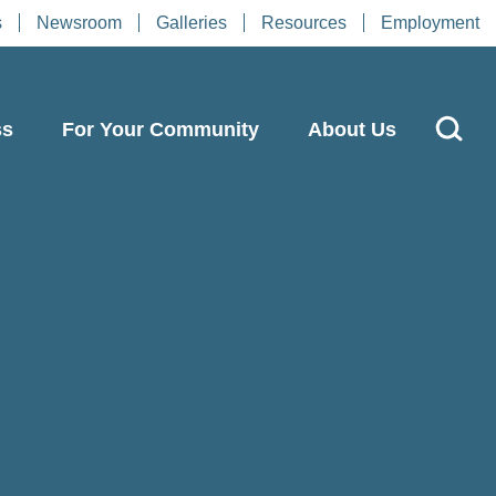
s
Newsroom
Galleries
Resources
Employment
ss
For Your Community
About Us