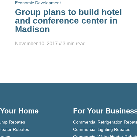
Economic Development
Group plans to build hotel
and conference center in
Madison
November 10, 2017
//
3
min read
 Your Home
For Your Busines
ump Rebates
Commercial Refrigeration Rebat
Heater Rebates
Commercial Lighting Rebates
rging
Commercial Water Heater Rebat