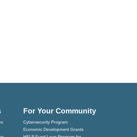
s
For Your Community
es
Cybersecurity Program
Economic Development Grants
es
HELP Fund Loan Program for