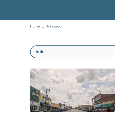
Home
//
Newsroom