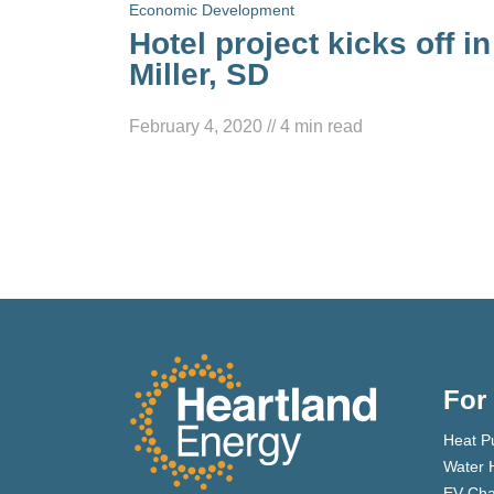
Economic Development
Hotel project kicks off in
Miller, SD
February 4, 2020
//
4
min read
For
Heat P
Water 
EV Cha