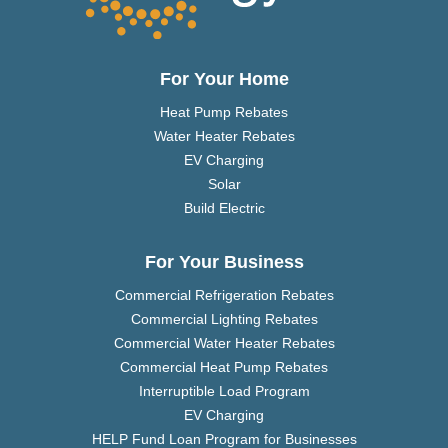
For Your Home
Heat Pump Rebates
Water Heater Rebates
EV Charging
Solar
Build Electric
For Your Business
Commercial Refrigeration Rebates
Commercial Lighting Rebates
Commercial Water Heater Rebates
Commercial Heat Pump Rebates
Interruptible Load Program
EV Charging
HELP Fund Loan Program for Businesses