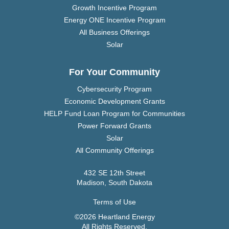
Growth Incentive Program
Energy ONE Incentive Program
All Business Offerings
Solar
For Your Community
Cybersecurity Program
Economic Development Grants
HELP Fund Loan Program for Communities
Power Forward Grants
Solar
All Community Offerings
432 SE 12th Street
Madison, South Dakota
Terms of Use
©2026 Heartland Energy
All Rights Reserved.