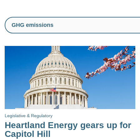
Legislative & Regulatory
Heartland Energy gears up for
Capitol Hill