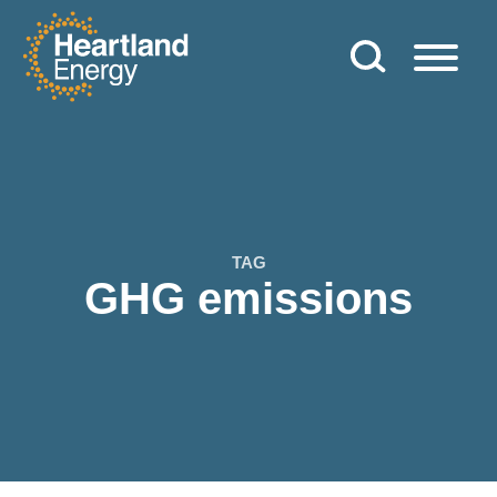
Skip to content
Heartland Energy
TAG
GHG emissions