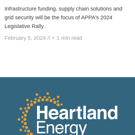
Infrastructure funding, supply chain solutions and
grid security will be the focus of APPA's 2024
Legislative Rally.
February 5, 2024
//
< 1
min read