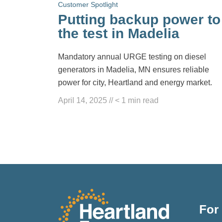
Customer Spotlight
Putting backup power to
the test in Madelia
Mandatory annual URGE testing on diesel
generators in Madelia, MN ensures reliable
power for city, Heartland and energy market.
April 14, 2025
//
< 1
min read
For