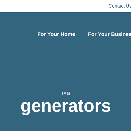
Contact U
For Your Home
For Your Busine
TAG
generators