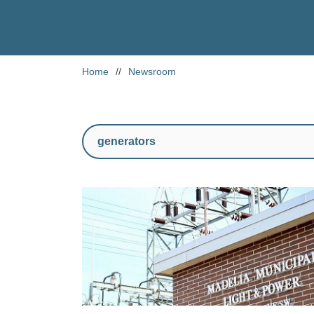
Home
//
Newsroom