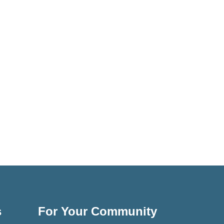
s
For Your Community