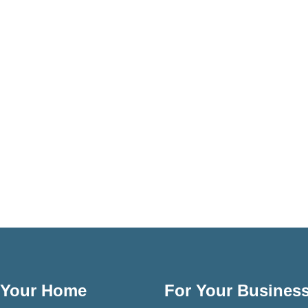
 Your Home
For Your Busines