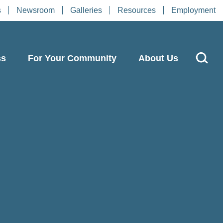
s
Newsroom
Galleries
Resources
Employment
ss
For Your Community
About Us