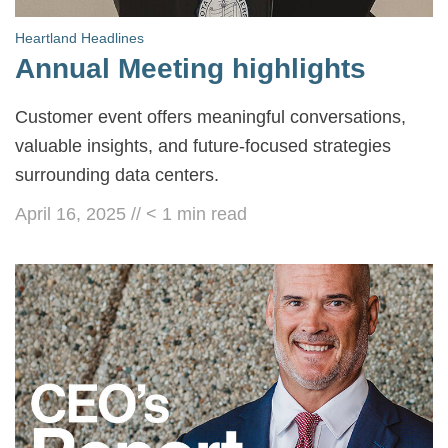
Heartland Headlines
Annual Meeting highlights
Customer event offers meaningful conversations,
valuable insights, and future-focused strategies
surrounding data centers.
April 16, 2025
//
< 1
min read