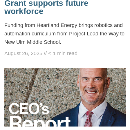
Grant supports future
workforce
Funding from Heartland Energy brings robotics and
automation curriculum from Project Lead the Way to
New Ulm Middle School.
August 26, 2025
//
< 1
min read