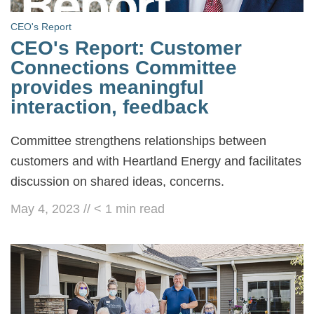
CEO's Report
CEO's Report: Customer
Connections Committee
provides meaningful
interaction, feedback
Committee strengthens relationships between
customers and with Heartland Energy and facilitates
discussion on shared ideas, concerns.
May 4, 2023
//
< 1
min read