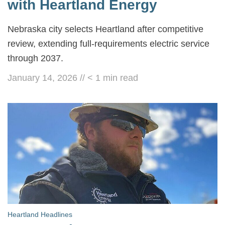
with Heartland Energy
Nebraska city selects Heartland after competitive
review, extending full-requirements electric service
through 2037.
January 14, 2026
//
< 1
min read
Heartland Headlines