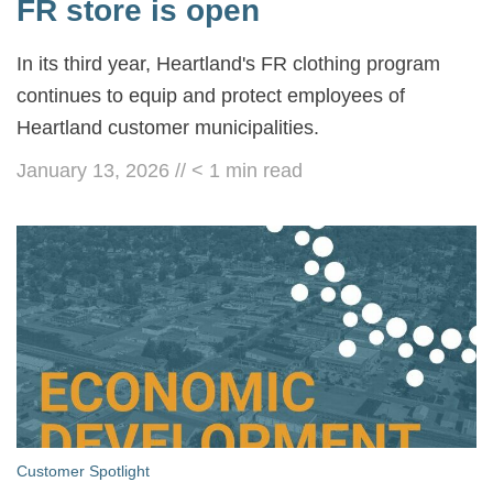
FR store is open
In its third year, Heartland's FR clothing program
continues to equip and protect employees of
Heartland customer municipalities.
January 13, 2026
//
< 1
min read
Customer Spotlight