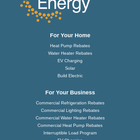
For Your Home
Heat Pump Rebates
Water Heater Rebates
EV Charging
Solar
Build Electric
For Your Business
Commercial Refrigeration Rebates
Commercial Lighting Rebates
Commercial Water Heater Rebates
Commercial Heat Pump Rebates
Interruptible Load Program