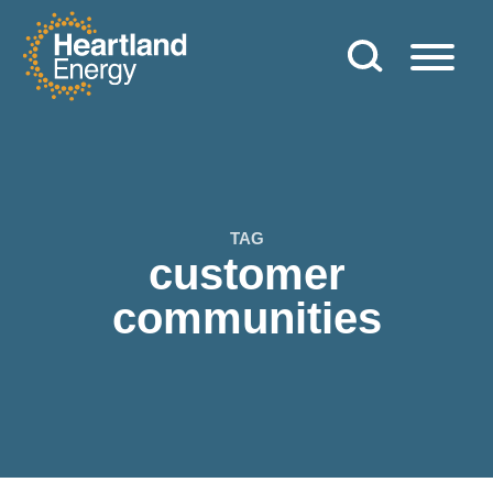
Skip to content
Heartland Energy
TAG
customer
communities