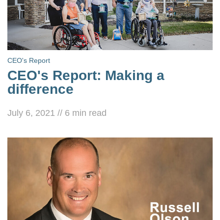
CEO's Report
CEO's Report: Making a
difference
July 6, 2021
//
6
min read