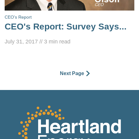
CEO's Report
CEO's Report: Survey Says...
July 31, 2017
//
3
min read
Next Page