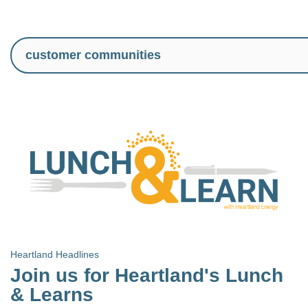
Heartland Headlines
Join us for Heartland's Lunch
& Learns