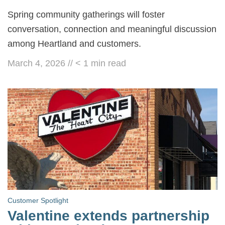
Spring community gatherings will foster
conversation, connection and meaningful discussion
among Heartland and customers.
March 4, 2026
//
< 1
min read
Customer Spotlight
Valentine extends partnership