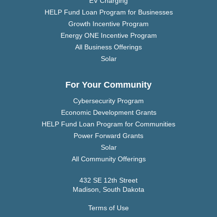
EV Charging
HELP Fund Loan Program for Businesses
Growth Incentive Program
Energy ONE Incentive Program
All Business Offerings
Solar
For Your Community
Cybersecurity Program
Economic Development Grants
HELP Fund Loan Program for Communities
Power Forward Grants
Solar
All Community Offerings
432 SE 12th Street
Madison, South Dakota
Terms of Use