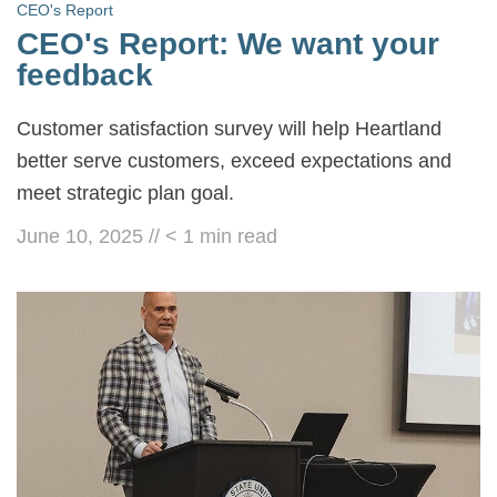
CEO's Report
CEO's Report: We want your
feedback
Customer satisfaction survey will help Heartland
better serve customers, exceed expectations and
meet strategic plan goal.
June 10, 2025
//
< 1
min read