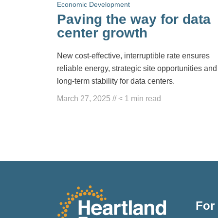
Economic Development
Paving the way for data
center growth
New cost-effective, interruptible rate ensures
reliable energy, strategic site opportunities and
long-term stability for data centers.
March 27, 2025
//
< 1
min read
For