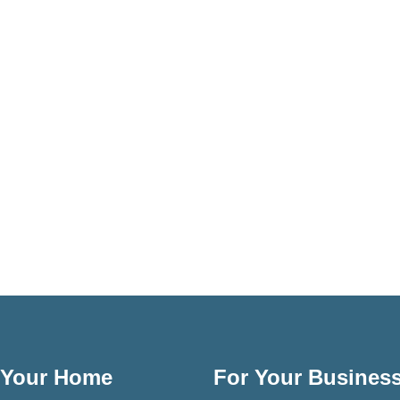
 Your Home
For Your Busines