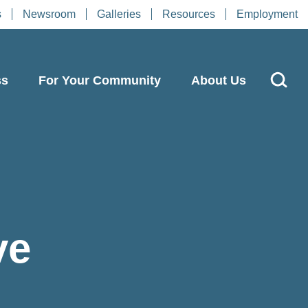
s
Newsroom
Galleries
Resources
Employment
ss
For Your Community
About Us
ve