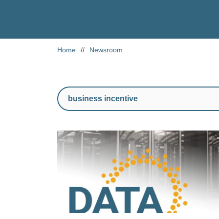
Home
//
Newsroom