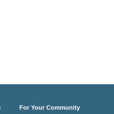
s
For Your Community