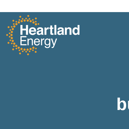
Skip to content
Heartland Energy
b