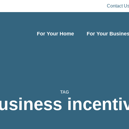
Contact U
For Your Home
For Your Busine
TAG
usiness incenti