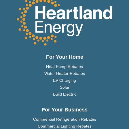
For Your Home
Heat Pump Rebates
Water Heater Rebates
EV Charging
Solar
Build Electric
For Your Business
Commercial Refrigeration Rebates
Commercial Lighting Rebates