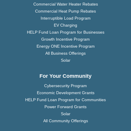
Commercial Water Heater Rebates
Commercial Heat Pump Rebates
Interruptible Load Program
EV Charging
HELP Fund Loan Program for Businesses
Growth Incentive Program
Energy ONE Incentive Program
All Business Offerings
Solar
For Your Community
Cybersecurity Program
Economic Development Grants
HELP Fund Loan Program for Communities
Power Forward Grants
Solar
All Community Offerings