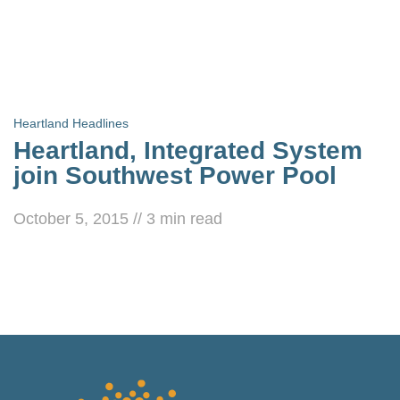
Heartland Headlines
Heartland, Integrated System
join Southwest Power Pool
October 5, 2015
//
3
min read