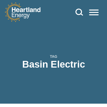
Skip to content
Heartland Energy
TAG
Basin Electric