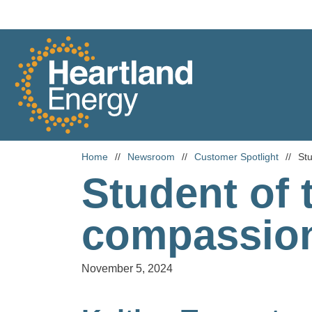
Skip to content
Heartland Energy
Home
//
Newsroom
//
Customer Spotlight
//
Stu
Student of 
compassio
November 5, 2024