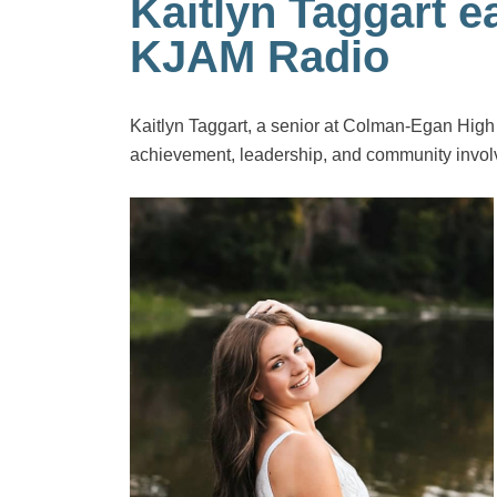
Kaitlyn Taggart 
KJAM Radio
Kaitlyn Taggart, a senior at Colman-Egan Hig
achievement, leadership, and community invo