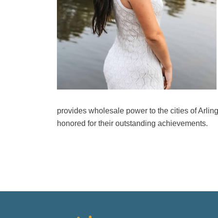
provides wholesale power to the cities of Arl
honored for their outstanding achievements.