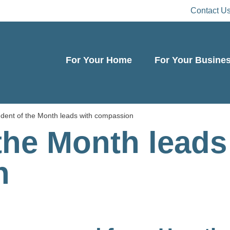
Contact U
For Your Home
For Your Busine
dent of the Month leads with compassion
the Month leads
n