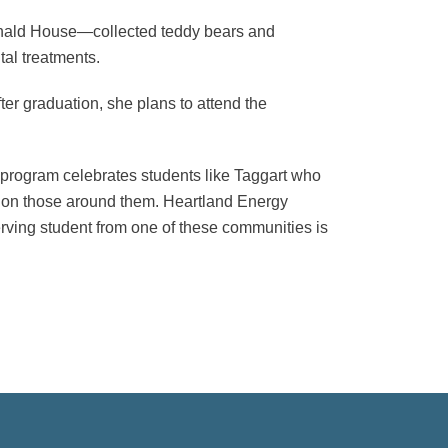
onald House—collected teddy bears and
tal treatments.
er graduation, she plans to attend the
program celebrates students like Taggart who
ct on those around them. Heartland Energy
rving student from one of these communities is