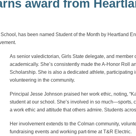
earns award from Heartl
h School, has been named Student of the Month by Heartland 
lvement.
As senior valedictorian, Girls State delegate, and member 
academically. She’s consistently made the A-Honor Roll an
Scholarship. She is also a dedicated athlete, participating i
volunteering in the community.
Principal Jesse Johnson praised her work ethic, noting, “Ka
student at our school. She’s involved in so much—sports, c
a work ethic and attitude that others admire. Students acros
Her involvement extends to the Colman community, volunteer
fundraising events and working part-time at T&R Electric.