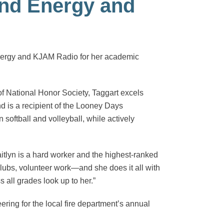
and Energy and
Energy and KJAM Radio for her academic
of National Honor Society, Taggart excels
d is a recipient of the Looney Days
n softball and volleyball, while actively
itlyn is a hard worker and the highest-ranked
lubs, volunteer work—and she does it all with
s all grades look up to her.”
ing for the local fire department’s annual