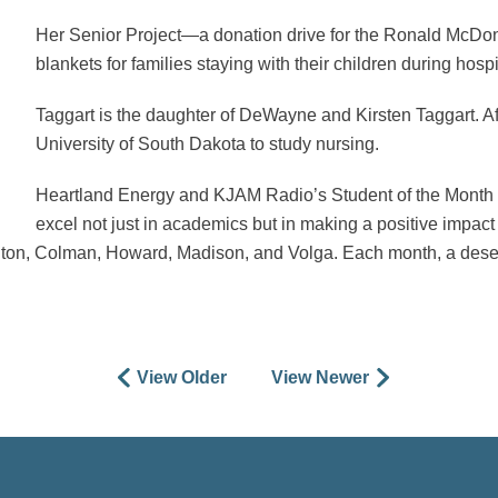
Her Senior Project—a donation drive for the Ronald McD
blankets for families staying with their children during hospi
Taggart is the daughter of DeWayne and Kirsten Taggart. Aft
University of South Dakota to study nursing.
Heartland Energy and KJAM Radio’s Student of the Month 
excel not just in academics but in making a positive impa
ington, Colman, Howard, Madison, and Volga. Each month, a dese
View Older
View Newer