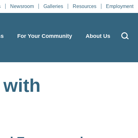
s
Newsroom
Galleries
Resources
Employment
ss
For Your Community
About Us
 with