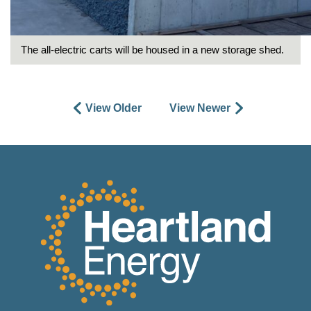
The all-electric carts will be housed in a new storage shed.
View Older
View Newer