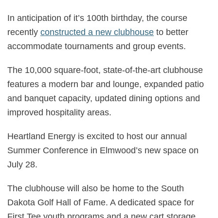
In anticipation of it’s 100th birthday, the course
recently
constructed a new clubhouse
to better
accommodate tournaments and group events.
The 10,000 square-foot, state-of-the-art clubhouse
features a modern bar and lounge, expanded patio
and banquet capacity, updated dining options and
improved hospitality areas.
Heartland Energy is excited to host our annual
Summer Conference in Elmwood’s new space on
July 28.
The clubhouse will also be home to the South
Dakota Golf Hall of Fame. A dedicated space for
First Tee youth programs and a new cart storage