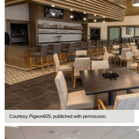
Courtesy Pigeon605; published with permission.