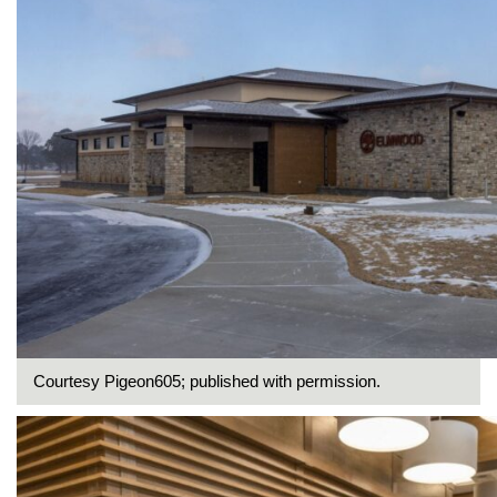
Courtesy Pigeon605; published with permission.