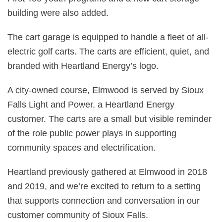
building were also added.
The cart garage is equipped to handle a fleet of all-
electric golf carts. The carts are efficient, quiet, and
branded with Heartland Energy’s logo.
A city-owned course, Elmwood is served by Sioux
Falls Light and Power, a Heartland Energy
customer. The carts are a small but visible reminder
of the role public power plays in supporting
community spaces and electrification.
Heartland previously gathered at Elmwood in 2018
and 2019, and we’re excited to return to a setting
that supports connection and conversation in our
customer community of Sioux Falls.