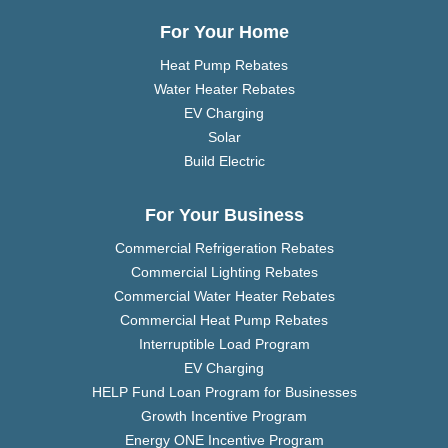
For Your Home
Heat Pump Rebates
Water Heater Rebates
EV Charging
Solar
Build Electric
For Your Business
Commercial Refrigeration Rebates
Commercial Lighting Rebates
Commercial Water Heater Rebates
Commercial Heat Pump Rebates
Interruptible Load Program
EV Charging
HELP Fund Loan Program for Businesses
Growth Incentive Program
Energy ONE Incentive Program