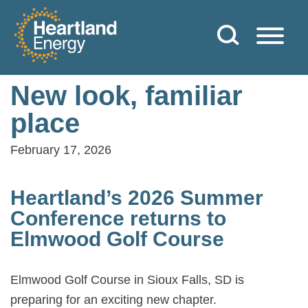
Skip to content
Heartland Energy
New look, familiar
place
February 17, 2026
Heartland’s 2026 Summer
Conference returns to
Elmwood Golf Course
Elmwood Golf Course in Sioux Falls, SD is
preparing for an exciting new chapter.