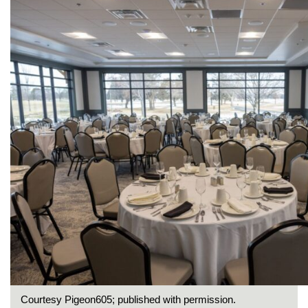
Courtesy Pigeon605; published with permission.