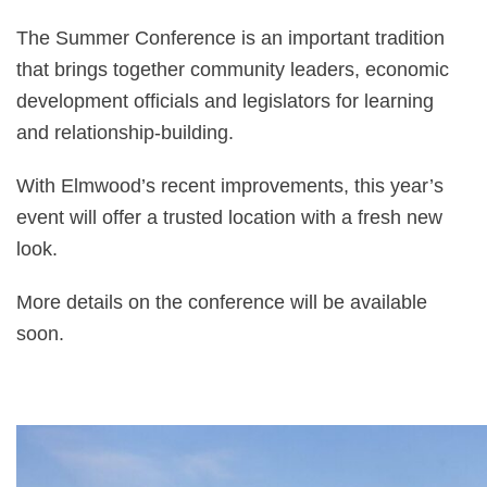
The Summer Conference is an important tradition
that brings together community leaders, economic
development officials and legislators for learning
and relationship-building.
With Elmwood’s recent improvements, this year’s
event will offer a trusted location with a fresh new
look.
More details on the conference will be available
soon.