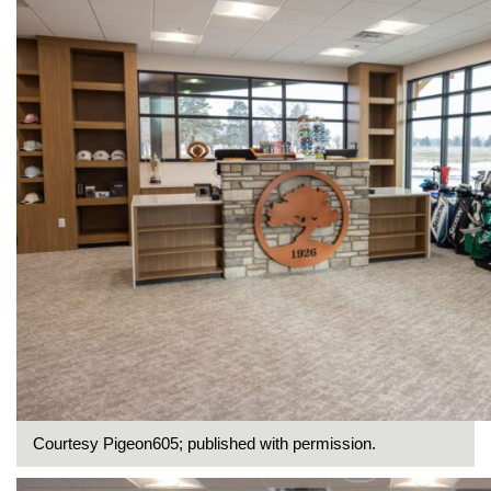
Courtesy Pigeon605; published with permission.