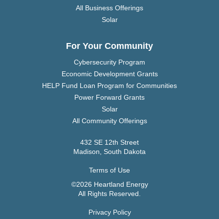
All Business Offerings
Solar
For Your Community
Cybersecurity Program
Economic Development Grants
HELP Fund Loan Program for Communities
Power Forward Grants
Solar
All Community Offerings
432 SE 12th Street
Madison, South Dakota
Terms of Use
©2026 Heartland Energy
All Rights Reserved.
Privacy Policy