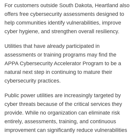
For customers outside South Dakota, Heartland also
offers free cybersecurity assessments designed to
help communities identify vulnerabilities, improve
cyber hygiene, and strengthen overall resiliency.
Utilities that have already participated in
assessments or training programs may find the
APPA Cybersecurity Accelerator Program to be a
natural next step in continuing to mature their
cybersecurity practices.
Public power utilities are increasingly targeted by
cyber threats because of the critical services they
provide. While no organization can eliminate risk
entirely, assessments, training, and continuous
improvement can significantly reduce vulnerabilities