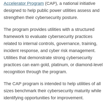
Accelerator Program
(CAP), a national initiative
designed to help public power utilities assess and
strengthen their cybersecurity posture.
The program provides utilities with a structured
framework to evaluate cybersecurity practices
related to internal controls, governance, training,
incident response, and cyber risk management.
Utilities that demonstrate strong cybersecurity
practices can earn gold, platinum, or diamond-level
recognition through the program.
The CAP program is intended to help utilities of all
sizes benchmark their cybersecurity maturity while
identifying opportunities for improvement.