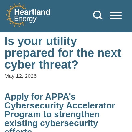
Skip to content
Heartland Energy
Is your utility
prepared for the next
cyber threat?
May 12, 2026
Apply for APPA’s
Cybersecurity Accelerator
Program to strengthen
existing cybersecurity
efforts