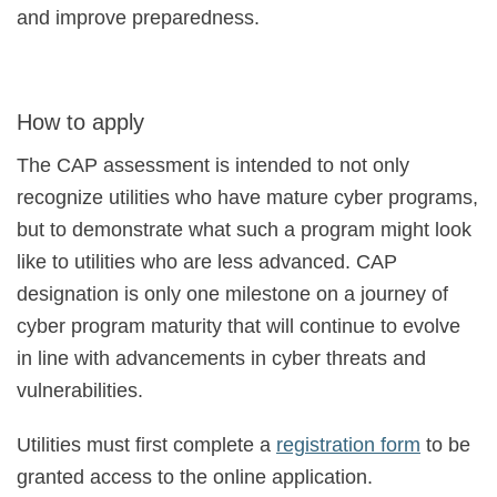
and improve preparedness.
How to apply
The CAP assessment is intended to not only
recognize utilities who have mature cyber programs,
but to demonstrate what such a program might look
like to utilities who are less advanced. CAP
designation is only one milestone on a journey of
cyber program maturity that will continue to evolve
in line with advancements in cyber threats and
vulnerabilities.
Utilities must first complete a
registration form
to be
granted access to the online application.