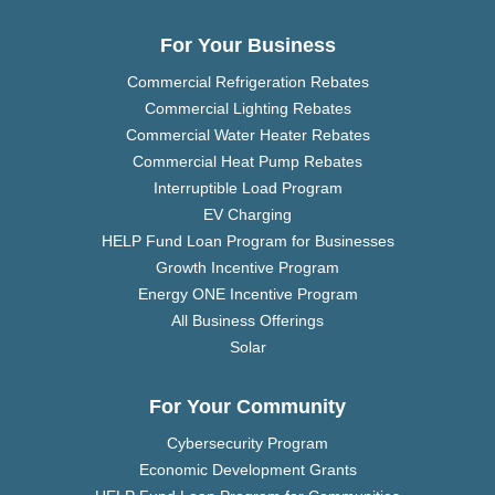
For Your Business
Commercial Refrigeration Rebates
Commercial Lighting Rebates
Commercial Water Heater Rebates
Commercial Heat Pump Rebates
Interruptible Load Program
EV Charging
HELP Fund Loan Program for Businesses
Growth Incentive Program
Energy ONE Incentive Program
All Business Offerings
Solar
For Your Community
Cybersecurity Program
Economic Development Grants