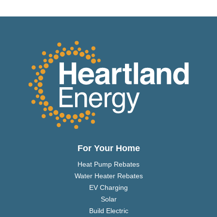
For Your Home
Heat Pump Rebates
Water Heater Rebates
EV Charging
Solar
Build Electric