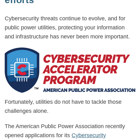
Cybersecurity threats continue to evolve, and for
public power utilities, protecting your information
and infrastructure has never been more important.
Fortunately, utilities do not have to tackle those
challenges alone.
The American Public Power Association recently
opened applications for its
Cybersecurity