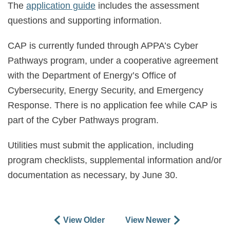
The
application guide
includes the assessment
questions and supporting information.
CAP is currently funded through APPA’s Cyber
Pathways program, under a cooperative agreement
with the Department of Energy’s Office of
Cybersecurity, Energy Security, and Emergency
Response. There is no application fee while CAP is
part of the Cyber Pathways program.
Utilities must submit the application, including
program checklists, supplemental information and/or
documentation as necessary, by
June 30.
View Older
View Newer