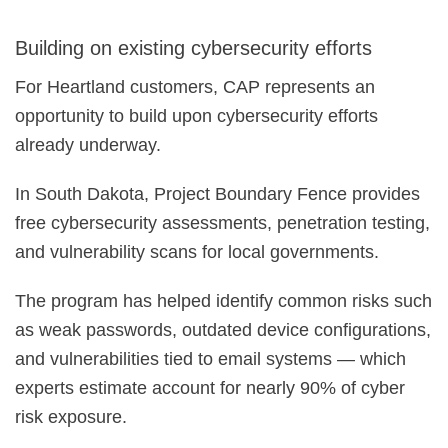
Building on existing cybersecurity efforts
For Heartland customers, CAP represents an
opportunity to build upon cybersecurity efforts
already underway.
In South Dakota, Project Boundary Fence provides
free cybersecurity assessments, penetration testing,
and vulnerability scans for local governments.
The program has helped identify common risks such
as weak passwords, outdated device configurations,
and vulnerabilities tied to email systems — which
experts estimate account for nearly 90% of cyber
risk exposure.