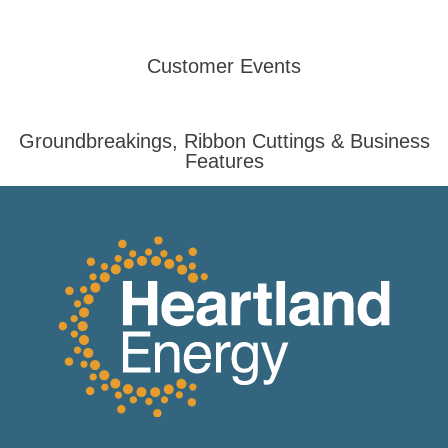
Customer Events
Groundbreakings, Ribbon Cuttings & Business
Features