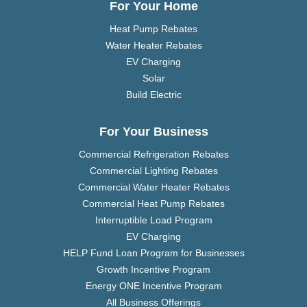
For Your Home
Heat Pump Rebates
Water Heater Rebates
EV Charging
Solar
Build Electric
For Your Business
Commercial Refrigeration Rebates
Commercial Lighting Rebates
Commercial Water Heater Rebates
Commercial Heat Pump Rebates
Interruptible Load Program
EV Charging
HELP Fund Loan Program for Businesses
Growth Incentive Program
Energy ONE Incentive Program
All Business Offerings