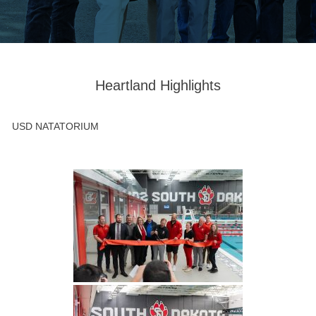
Heartland Highlights
USD NATATORIUM