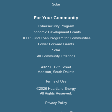
Solar
For Your Community
Cybersecurity Program
Economic Development Grants
HELP Fund Loan Program for Communities
Power Forward Grants
Solar
All Community Offerings
432 SE 12th Street
Madison, South Dakota
Terms of Use
©2026 Heartland Energy
All Rights Reserved.
Privacy Policy