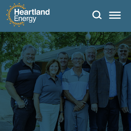
Skip to content
Heartland Energy