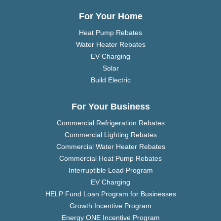
For Your Home
Heat Pump Rebates
Water Heater Rebates
EV Charging
Solar
Build Electric
For Your Business
Commercial Refrigeration Rebates
Commercial Lighting Rebates
Commercial Water Heater Rebates
Commercial Heat Pump Rebates
Interruptible Load Program
EV Charging
HELP Fund Loan Program for Businesses
Growth Incentive Program
Energy ONE Incentive Program