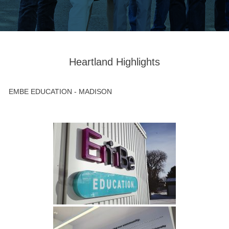
Heartland Highlights
EMBE EDUCATION - MADISON