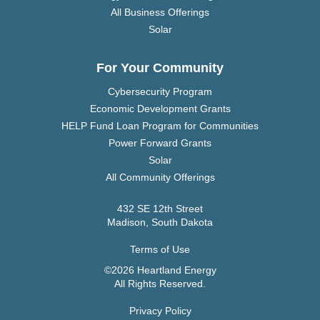
All Business Offerings
Solar
For Your Community
Cybersecurity Program
Economic Development Grants
HELP Fund Loan Program for Communities
Power Forward Grants
Solar
All Community Offerings
432 SE 12th Street
Madison, South Dakota
Terms of Use
©2026 Heartland Energy
All Rights Reserved.
Privacy Policy