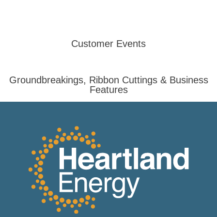
Customer Events
Groundbreakings, Ribbon Cuttings & Business
Features