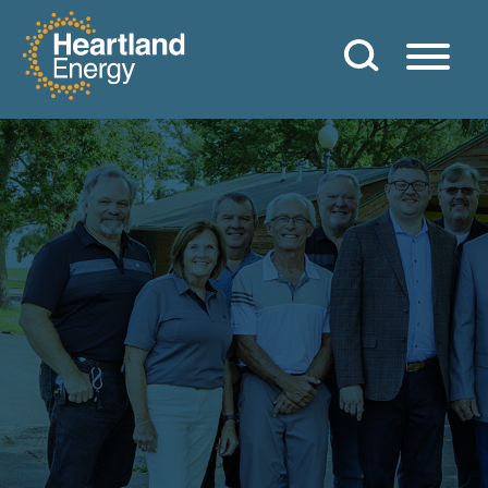
Skip to content
Heartland Energy