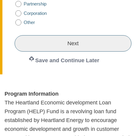
Partnership
Corporation
Other
Save and Continue Later
Program Information
The Heartland Economic development Loan
Program (HELP) Fund is a revolving loan fund
established by Heartland Energy to encourage
economic development and growth in customer