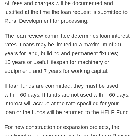
All fees and charges will be documented and
justified at the time the loan request is submitted to
Rural Development for processing.
The loan review committee determines loan interest
rates. Loans may be limited to a maximum of 20
years for land, building and permanent fixtures;
15 years or useful lifespan for machinery or
equipment, and 7 years for working capital.
If loan funds are committed, they must be used
within 60 days. If funds are not used within 60 days,
interest will accrue at the rate specified for your
loan or the funds will be returned to the HELP Fund.
For new construction or expansion projects, the
applicant must have approval from the Loan Review