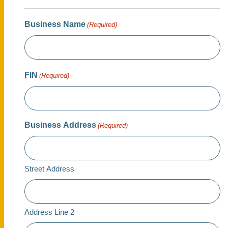
Business Name
(Required)
FIN
(Required)
Business Address
(Required)
Street Address
Address Line 2