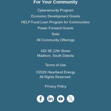
For Your Community
Cybersecurity Program
Economic Development Grants
HELP Fund Loan Program for Communities
Power Forward Grants
Solar
All Community Offerings
432 SE 12th Street
Madison, South Dakota
Terms of Use
©2026 Heartland Energy
All Rights Reserved.
Privacy Policy