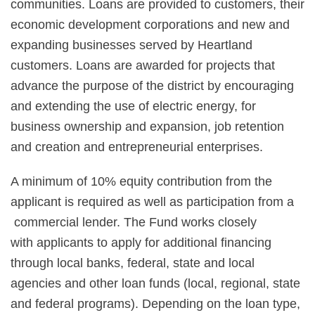
communities. Loans are provided to customers, their
economic development corporations and new and
expanding businesses served by Heartland
customers. Loans are awarded for projects that
advance the purpose of the district by encouraging
and extending the use of electric energy, for
business ownership and expansion, job retention
and creation and entrepreneurial enterprises.
A minimum of 10% equity contribution from the
applicant is required as well as participation from a
commercial lender. The Fund works closely
with applicants to apply for additional financing
through local banks, federal, state and local
agencies and other loan funds (local, regional, state
and federal programs). Depending on the loan type,