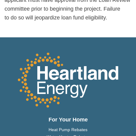
committee prior to beginning the project. Failure
to do so will jeopardize loan fund eligibility.
For Your Home
Heat Pump Rebates