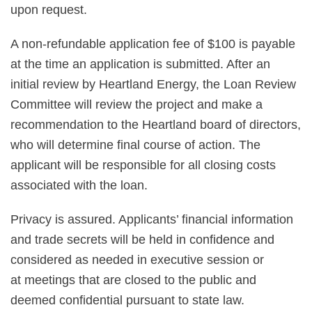
upon request.
A non-refundable application fee of $100 is payable
at the time an application is submitted. After an
initial review by Heartland Energy, the Loan Review
Committee will review the project and make a
recommendation to the Heartland board of directors,
who will determine final course of action. The
applicant will be responsible for all closing costs
associated with the loan.
Privacy is assured. Applicants’ financial information
and trade secrets will be held in confidence and
considered as needed in executive session or
at meetings that are closed to the public and
deemed confidential pursuant to state law.