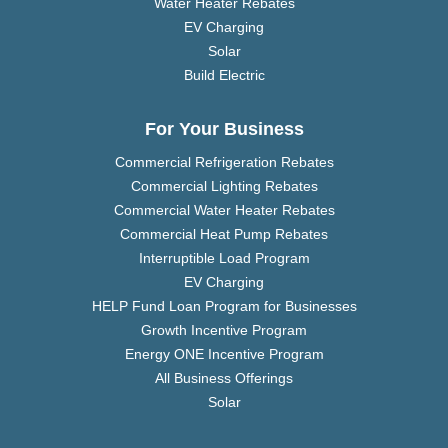
Water Heater Rebates
EV Charging
Solar
Build Electric
For Your Business
Commercial Refrigeration Rebates
Commercial Lighting Rebates
Commercial Water Heater Rebates
Commercial Heat Pump Rebates
Interruptible Load Program
EV Charging
HELP Fund Loan Program for Businesses
Growth Incentive Program
Energy ONE Incentive Program
All Business Offerings
Solar