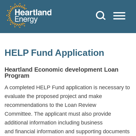
Skip to content
Heartland Energy
HELP Fund Application
Heartland Economic development Loan
Program
A completed HELP Fund application is necessary to
evaluate the proposed project and make
recommendations to the Loan Review
Committee. The applicant must also provide
additional information including business
and financial information and supporting documents