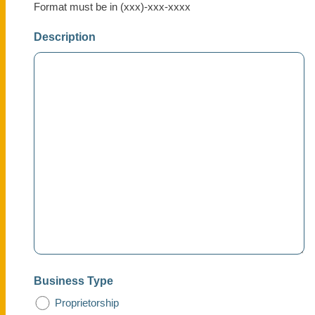
Format must be in (xxx)-xxx-xxxx
Description
Business Type
Proprietorship