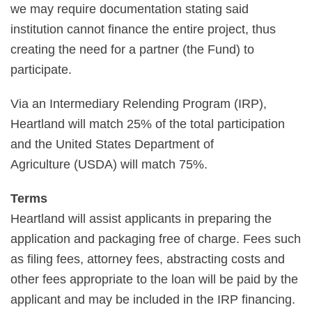
we may require documentation stating said
institution cannot finance the entire project, thus
creating the need for a partner (the Fund) to
participate.
Via an Intermediary Relending Program (IRP),
Heartland will match 25% of the total participation
and the United States Department of
Agriculture (USDA) will match 75%.
Terms
Heartland will assist applicants in preparing the
application and packaging free of charge. Fees such
as filing fees, attorney fees, abstracting costs and
other fees appropriate to the loan will be paid by the
applicant and may be included in the IRP financing.