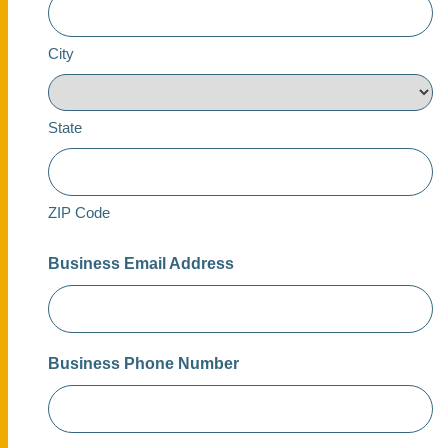
City
State
ZIP Code
Business Email Address
Business Phone Number