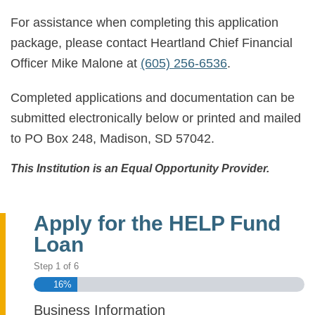
For assistance when completing this application
package, please contact Heartland Chief Financial
Officer Mike Malone at
(605) 256-6536
.
Completed applications and documentation can be
submitted electronically below or printed and mailed
to PO Box 248, Madison, SD 57042.
This Institution is an Equal Opportunity Provider.
Apply for the HELP Fund
Loan
Step
1
of
6
16%
Business Information