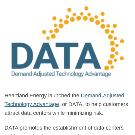
Heartland Energy launched the
Demand-Adjusted
Technology Advantage
, or DATA, to help customers
attract data centers while minimizing risk.
DATA promotes the establishment of data centers