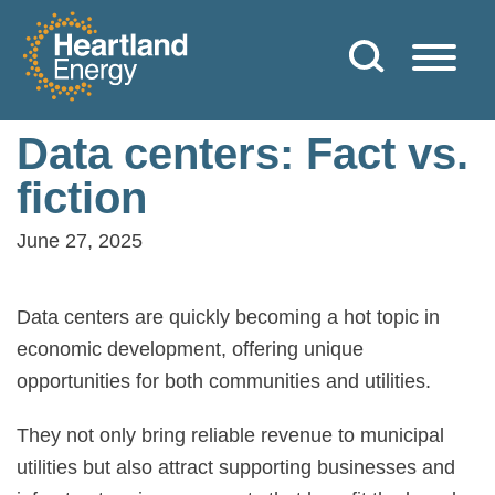
Skip to content
Heartland Energy
Data centers: Fact vs.
fiction
June 27, 2025
Data centers are quickly becoming a hot topic in
economic development, offering unique
opportunities for both communities and utilities.
They not only bring reliable revenue to municipal
utilities but also attract supporting businesses and