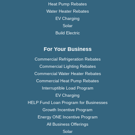
Heat Pump Rebates
Water Heater Rebates
EV Charging
Solar
Build Electric
For Your Business
Commercial Refrigeration Rebates
Commercial Lighting Rebates
Commercial Water Heater Rebates
Commercial Heat Pump Rebates
Interruptible Load Program
EV Charging
HELP Fund Loan Program for Businesses
Growth Incentive Program
Energy ONE Incentive Program
All Business Offerings
Solar