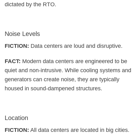
dictated by the RTO.
Noise Levels
FICTION:
Data centers are loud and disruptive.
FACT:
Modern data centers are engineered to be
quiet and non-intrusive. While cooling systems and
generators can create noise, they are typically
housed in sound-dampened structures.
Location
FICTION:
All data centers are located in big cities.