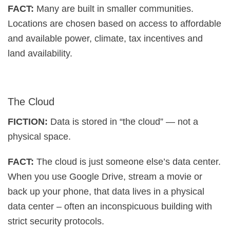
FACT:
Many are built in smaller communities.
Locations are chosen based on access to affordable
and available power, climate, tax incentives and
land availability.
The Cloud
FICTION:
Data is stored in “the cloud” — not a
physical space.
FACT:
The cloud is just someone else’s data center.
When you use Google Drive, stream a movie or
back up your phone, that data lives in a physical
data center – often an inconspicuous building with
strict security protocols.