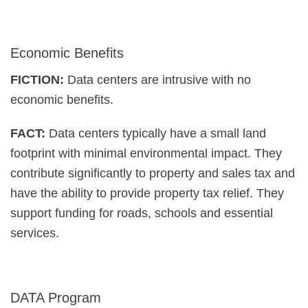
Economic Benefits
FICTION:
Data centers are intrusive with no
economic benefits.
FACT:
Data centers typically have a small land
footprint with minimal environmental impact. They
contribute significantly to property and sales tax and
have the ability to provide property tax relief. They
support funding for roads, schools and essential
services.
DATA Program