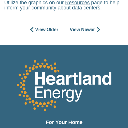
Utilize the graphics on our
Resources
page to help
inform your community about data centers.
View Older
View Newer
For Your Home